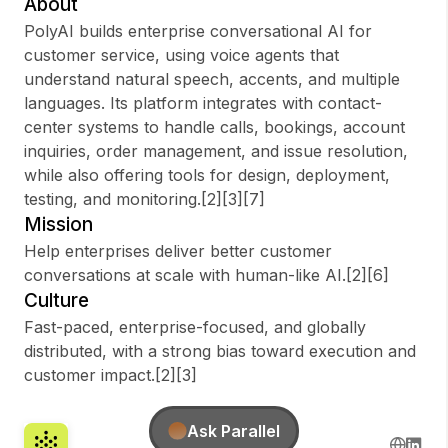
About
PolyAI builds enterprise conversational AI for
customer service, using voice agents that
understand natural speech, accents, and multiple
Sign up
languages. Its platform integrates with contact-
center systems to handle calls, bookings, account
Sign In
inquiries, order management, and issue resolution,
while also offering tools for design, deployment,
testing, and monitoring.[2][3][7]
Mission
Help enterprises deliver better customer
conversations at scale with human-like AI.[2][6]
Culture
Fast-paced, enterprise-focused, and globally
distributed, with a strong bias toward execution and
customer impact.[2][3]
Ask Parallel