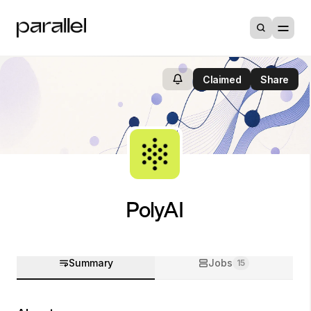
Claimed
Share
PolyAI
Summary
Jobs
15