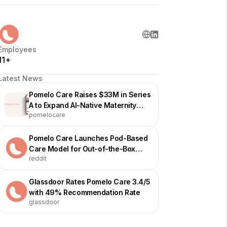
Employees
11+
Latest News
Pomelo Care Raises $33M in Series
A to Expand AI-Native Maternity
pomelocare
Care
Pomelo Care Launches Pod-Based
Care Model for Out-of-the-Box
reddit
Support
Glassdoor Rates Pomelo Care 3.4/5
with 49% Recommendation Rate
glassdoor