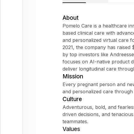
About
Pomelo Care is a healthcare i
based clinical care with advanc
and personalized virtual care 
2021, the company has raised 
by top investors like Andrees
focuses on AI-native product de
deliver longitudinal care throug
Mission
Every pregnant person and newb
and personalized care through 
Culture
Adventurous, bold, and fearless
driven decisions, and tenacious
teammates.
Values