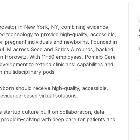
nnovator in New York, NY, combining evidence-
ed technology to provide high-quality, accessible,
for pregnant individuals and newborns. Founded in
$41M across Seed and Series A rounds, backed
sen Horowitz. With 11–50 employees, Pomelo Care
velopment to extend clinicians' capabilities and
h multidisciplinary pods.
orn should receive high-quality, accessible,
evidence-based virtual solutions.
 startup culture built on collaboration, data-
 problem-solving with deep care for patients and