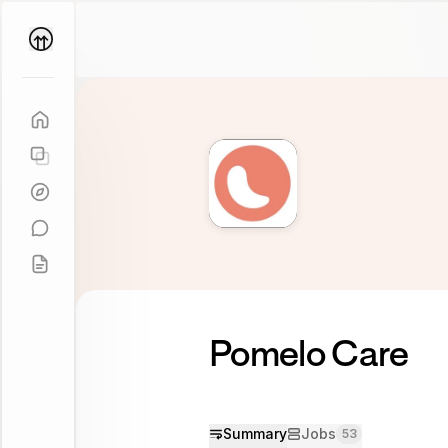
Parallel
Coach
Pomelo Care
Summary
Jobs
53