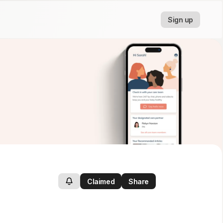
Sign up
Claimed
Share