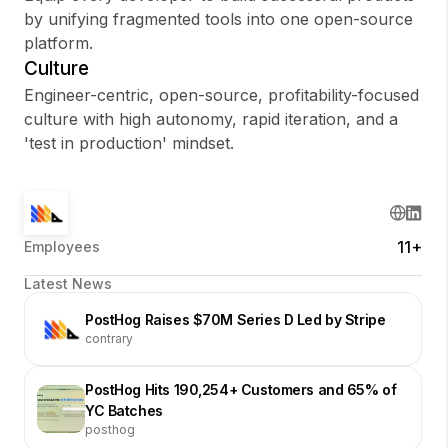
by unifying fragmented tools into one open-source
platform.
Culture
Engineer-centric, open-source, profitability-focused
culture with high autonomy, rapid iteration, and a
'test in production' mindset.
11+
Employees
Latest News
PostHog Raises $70M Series D Led by Stripe
contrary
PostHog Hits 190,254+ Customers and 65% of
YC Batches
posthog