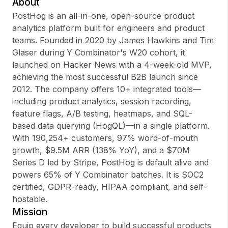
About
PostHog is an all-in-one, open-source product
analytics platform built for engineers and product
teams. Founded in 2020 by James Hawkins and Tim
Sign up
Glaser during Y Combinator's W20 cohort, it
launched on Hacker News with a 4-week-old MVP,
Sign In
achieving the most successful B2B launch since
2012. The company offers 10+ integrated tools—
including product analytics, session recording,
feature flags, A/B testing, heatmaps, and SQL-
based data querying (HogQL)—in a single platform.
With 190,254+ customers, 97% word-of-mouth
growth, $9.5M ARR (138% YoY), and a $70M
Series D led by Stripe, PostHog is default alive and
powers 65% of Y Combinator batches. It is SOC2
certified, GDPR-ready, HIPAA compliant, and self-
hostable.
Mission
Equip every developer to build successful products