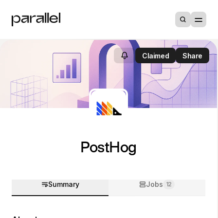
Claimed
Share
PostHog
Summary
Jobs
12