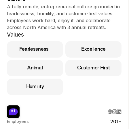
A fully remote, entrepreneurial culture grounded in
fearlessness, humility, and customer-first values.
Employees work hard, enjoy it, and collaborate
across North America with 3 annual retreats.
Values
Fearlessness
Excellence
Animal
Customer First
Humility
201+
Employees