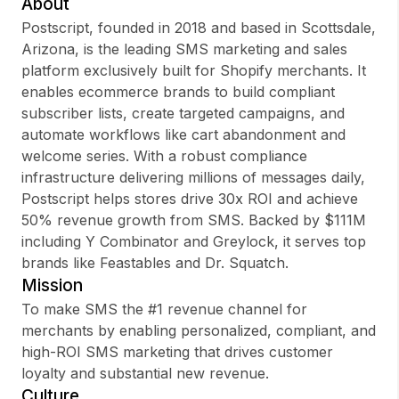
About
Postscript, founded in 2018 and based in Scottsdale,
Arizona, is the leading SMS marketing and sales
platform exclusively built for Shopify merchants. It
Sign up
enables ecommerce brands to build compliant
subscriber lists, create targeted campaigns, and
Sign In
automate workflows like cart abandonment and
welcome series. With a robust compliance
infrastructure delivering millions of messages daily,
Postscript helps stores drive 30x ROI and achieve
50% revenue growth from SMS. Backed by $111M
including Y Combinator and Greylock, it serves top
brands like Feastables and Dr. Squatch.
Mission
To make SMS the #1 revenue channel for
merchants by enabling personalized, compliant, and
high-ROI SMS marketing that drives customer
loyalty and substantial new revenue.
Culture