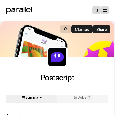
Claimed
Share
Postscript
Summary
Jobs
7