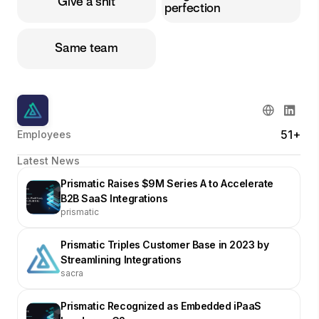
Give a shit
perfection
Same team
51+
Employees
Latest News
Prismatic Raises $9M Series A to Accelerate
B2B SaaS Integrations
prismatic
Prismatic Triples Customer Base in 2023 by
Streamlining Integrations
sacra
Prismatic Recognized as Embedded iPaaS