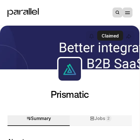
Claimed
Prismatic
Summary
Jobs
2