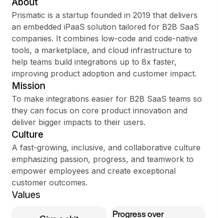
About
Prismatic is a startup founded in 2019 that delivers
an embedded iPaaS solution tailored for B2B SaaS
companies. It combines low-code and code-native
Sign up
tools, a marketplace, and cloud infrastructure to
help teams build integrations up to 8x faster,
Sign In
improving product adoption and customer impact.
Mission
To make integrations easier for B2B SaaS teams so
they can focus on core product innovation and
deliver bigger impacts to their users.
Culture
A fast-growing, inclusive, and collaborative culture
emphasizing passion, progress, and teamwork to
empower employees and create exceptional
customer outcomes.
Values
Progress over