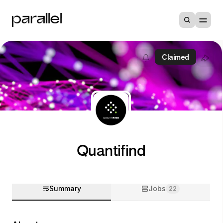
Claimed
Quantifind
Summary
Jobs
22