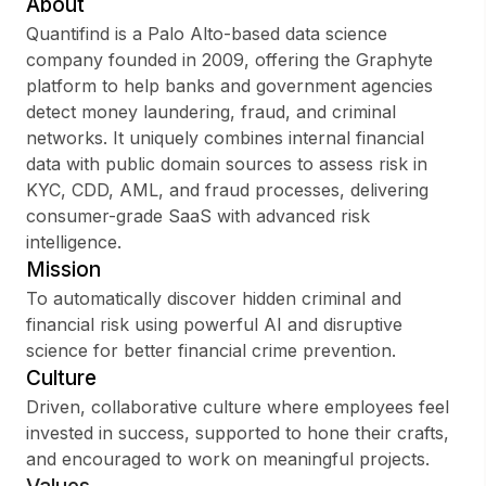
About
Quantifind is a Palo Alto-based data science
company founded in 2009, offering the Graphyte
platform to help banks and government agencies
Sign up
detect money laundering, fraud, and criminal
networks. It uniquely combines internal financial
Sign In
data with public domain sources to assess risk in
KYC, CDD, AML, and fraud processes, delivering
consumer-grade SaaS with advanced risk
intelligence.
Mission
To automatically discover hidden criminal and
financial risk using powerful AI and disruptive
science for better financial crime prevention.
Culture
Driven, collaborative culture where employees feel
invested in success, supported to hone their crafts,
and encouraged to work on meaningful projects.