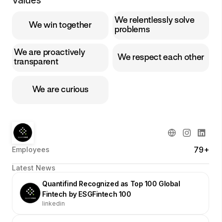
Values
We relentlessly solve
We win together
problems
We are proactively
We respect each other
transparent
We are curious
79+
Employees
Latest News
Quantifind Recognized as Top 100 Global
Fintech by ESGFintech 100
linkedin