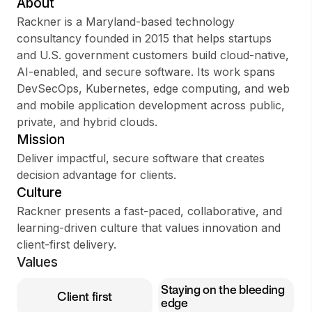
About
Rackner is a Maryland-based technology
consultancy founded in 2015 that helps startups
and U.S. government customers build cloud-native,
Sign up
AI-enabled, and secure software. Its work spans
DevSecOps, Kubernetes, edge computing, and web
Sign In
and mobile application development across public,
private, and hybrid clouds.
Mission
Deliver impactful, secure software that creates
decision advantage for clients.
Culture
Rackner presents a fast-paced, collaborative, and
learning-driven culture that values innovation and
client-first delivery.
Values
Staying on the bleeding
Client first
edge