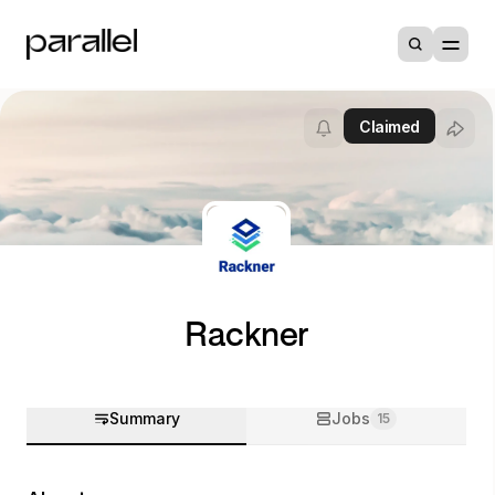
Claimed
Rackner
Summary
Jobs
15