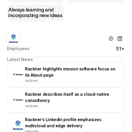
Always learning and
incorporating new ideas
51+
Employees
Latest News
Rackner highlights mission software focus on
its About page
rackner
Rackner describes itself as a cloud-native
consultancy
rackner
Rackner’s LinkedIn profile emphasizes
multicloud and edge delivery
linkedin