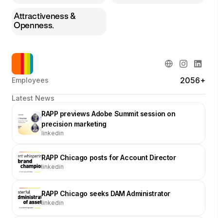
Attractiveness &
Openness.
2056+
Employees
Latest News
RAPP previews Adobe Summit session on
precision marketing
linkedin
RAPP Chicago posts for Account Director
linkedin
RAPP Chicago seeks DAM Administrator
linkedin