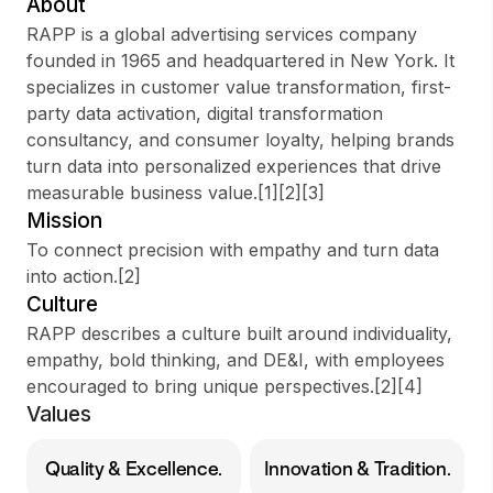
About
RAPP is a global advertising services company
founded in 1965 and headquartered in New York. It
specializes in customer value transformation, first-
Sign up
party data activation, digital transformation
consultancy, and consumer loyalty, helping brands
Sign In
turn data into personalized experiences that drive
measurable business value.[1][2][3]
Mission
To connect precision with empathy and turn data
into action.[2]
Culture
RAPP describes a culture built around individuality,
empathy, bold thinking, and DE&I, with employees
encouraged to bring unique perspectives.[2][4]
Values
Quality & Excellence.
Innovation & Tradition.