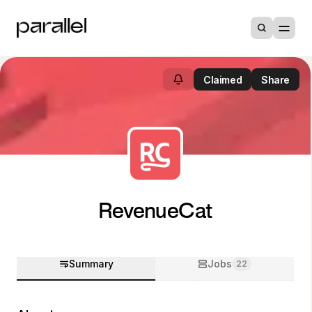
Claimed
Share
RevenueCat
Summary
Jobs
22