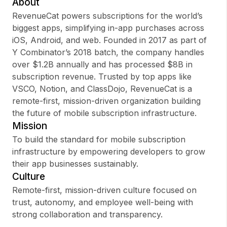
About
RevenueCat powers subscriptions for the world’s
biggest apps, simplifying in-app purchases across
iOS, Android, and web. Founded in 2017 as part of
Sign up
Y Combinator’s 2018 batch, the company handles
over $1.2B annually and has processed $8B in
Sign In
subscription revenue. Trusted by top apps like
VSCO, Notion, and ClassDojo, RevenueCat is a
remote-first, mission-driven organization building
the future of mobile subscription infrastructure.
Mission
To build the standard for mobile subscription
infrastructure by empowering developers to grow
their app businesses sustainably.
Culture
Remote-first, mission-driven culture focused on
trust, autonomy, and employee well-being with
strong collaboration and transparency.