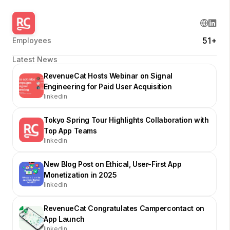
51+
Employees
Latest News
RevenueCat Hosts Webinar on Signal
Engineering for Paid User Acquisition
linkedin
Tokyo Spring Tour Highlights Collaboration with
Top App Teams
linkedin
New Blog Post on Ethical, User-First App
Monetization in 2025
linkedin
RevenueCat Congratulates Campercontact on
App Launch
linkedin