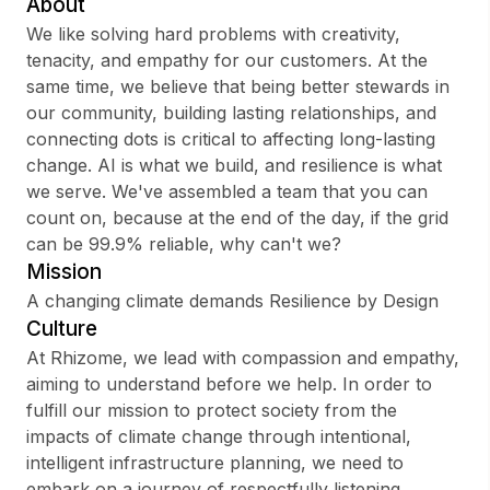
About
We like solving hard problems with creativity,
tenacity, and empathy for our customers. At the
same time, we believe that being better stewards in
Sign up
our community, building lasting relationships, and
connecting dots is critical to affecting long-lasting
Sign In
change. AI is what we build, and resilience is what
we serve. We've assembled a team that you can
count on, because at the end of the day, if the grid
can be 99.9% reliable, why can't we?
Mission
A changing climate demands Resilience by Design
Culture
At Rhizome, we lead with compassion and empathy,
aiming to understand before we help. In order to
fulfill our mission to protect society from the
impacts of climate change through intentional,
intelligent infrastructure planning, we need to
embark on a journey of respectfully listening,