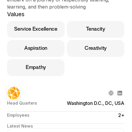
learning, and then problem-solving
Values
Service Excellence
Tenacity
Aspiration
Creativity
Empathy
Washington D.C., DC, USA
Head Quarters
2+
Employees
Latest News