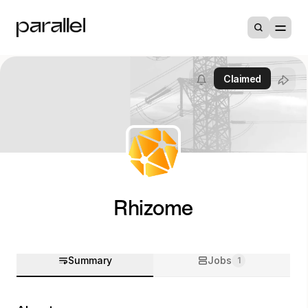
Claimed
Rhizome
Summary
Jobs
1