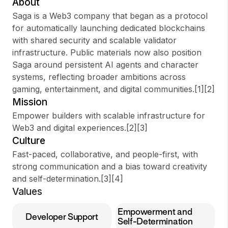
About
Saga is a Web3 company that began as a protocol
for automatically launching dedicated blockchains
with shared security and scalable validator
Sign up
infrastructure. Public materials now also position
Saga around persistent AI agents and character
Sign In
systems, reflecting broader ambitions across
gaming, entertainment, and digital communities.[1][2]
Mission
Empower builders with scalable infrastructure for
Web3 and digital experiences.[2][3]
Culture
Fast-paced, collaborative, and people-first, with
strong communication and a bias toward creativity
and self-determination.[3][4]
Values
Empowerment and
Developer Support
Self-Determination