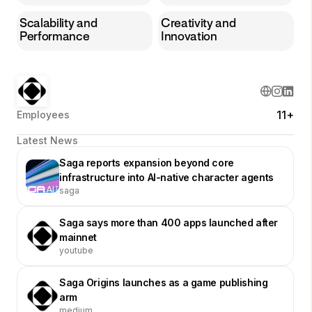
Scalability and
Creativity and
Performance
Innovation
11+
Employees
Latest News
Saga reports expansion beyond core
infrastructure into AI-native character agents
saga
Saga says more than 400 apps launched after
mainnet
youtube
Saga Origins launches as a game publishing
arm
medium