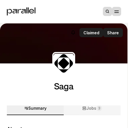
Claimed
Share
Saga
Summary
Jobs
3