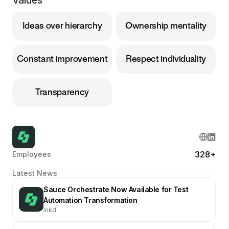
Values
Ideas over hierarchy
Ownership mentality
Constant improvement
Respect individuality
Transparency
328+
Employees
Latest News
Sauce Orchestrate Now Available for Test
Automation Transformation
lnkd