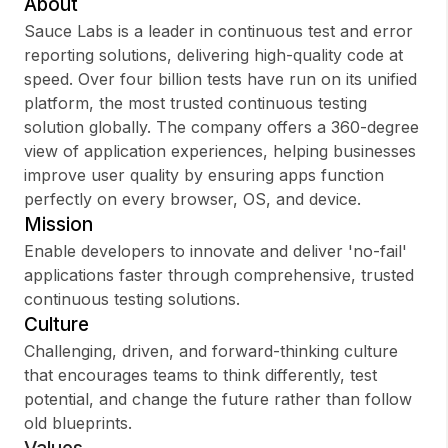
About
Sauce Labs is a leader in continuous test and error
reporting solutions, delivering high-quality code at
speed. Over four billion tests have run on its unified
Sign up
platform, the most trusted continuous testing
solution globally. The company offers a 360-degree
Sign In
view of application experiences, helping businesses
improve user quality by ensuring apps function
perfectly on every browser, OS, and device.
Mission
Enable developers to innovate and deliver 'no-fail'
applications faster through comprehensive, trusted
continuous testing solutions.
Culture
Challenging, driven, and forward-thinking culture
that encourages teams to think differently, test
potential, and change the future rather than follow
old blueprints.