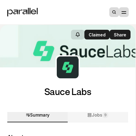
Claimed
Share
Sauce Labs
Summary
Jobs
9