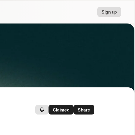
Sign up
Claimed
Share