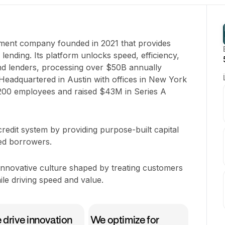
pment company founded in 2021 that provides
lending. Its platform unlocks speed, efficiency,
d lenders, processing over $50B annually
eadquartered in Austin with offices in New York
-200 employees and raised $43M in Series A
e credit system by providing purpose-built capital
ed borrowers.
 innovative culture shaped by treating customers
le driving speed and value.
drive innovation
We optimize for