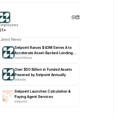
Employees
51+
Latest News
Setpoint Raises $43M Series A to
Accelerate Asset-Backed Lending
crunchbase
Infrastructure
Over $50 Billion in Funded Assets
Powered by Setpoint Annually
linkedin
Setpoint Launches Calculation &
Paying Agent Services
setpoint