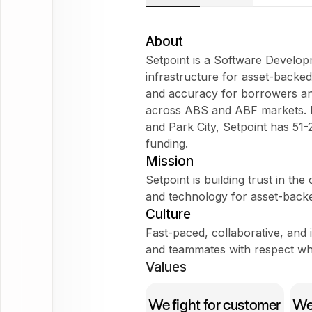
About
Setpoint is a Software Develo
infrastructure for asset-backed 
and accuracy for borrowers an
across ABS and ABF markets. H
and Park City, Setpoint has 51
funding.
Mission
Setpoint is building trust in th
and technology for asset-back
Culture
Fast-paced, collaborative, and
and teammates with respect whi
Values
We fight for customer
We 