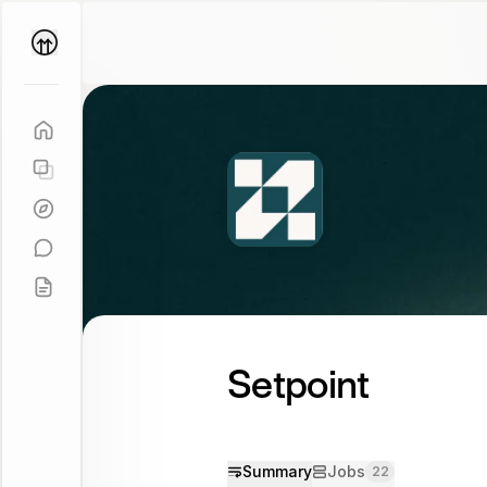
Parallel
Coach
Setpoint
Summary
Jobs
22