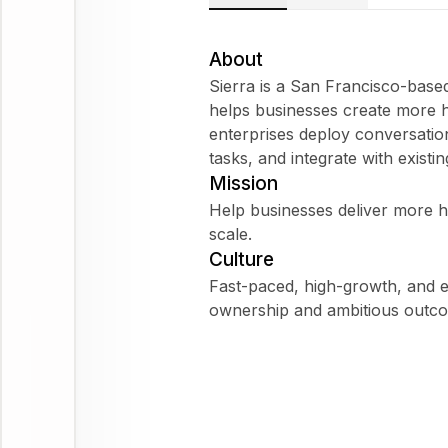
About
Sierra is a San Francisco-bas
helps businesses create more h
enterprises deploy conversatio
tasks, and integrate with existi
Mission
Help businesses deliver more 
scale.
Culture
Fast-paced, high-growth, and 
ownership and ambitious outc