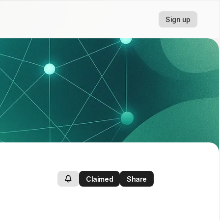
Sign up
Claimed
Share