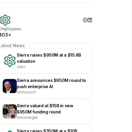
Employees
403+
Latest News
Sierra raises $950M at a $15.8B
valuation
cnbc
Sierra announces $950M round to
push enterprise AI
techcrunch
Sierra valued at $15B in new
$950M funding round
siliconangle
Sierra raises $350M at a $10B