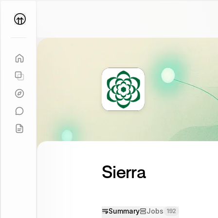
Parallel
Coach
Sierra
Summary
Jobs
192