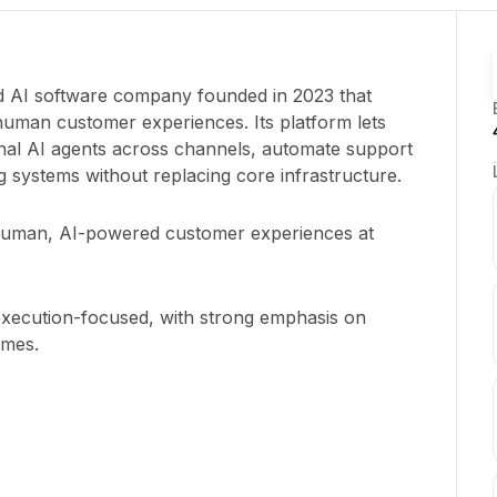
ed AI software company founded in 2023 that
uman customer experiences. Its platform lets
nal AI agents across channels, automate support
ng systems without replacing core infrastructure.
human, AI-powered customer experiences at
execution-focused, with strong emphasis on
omes.