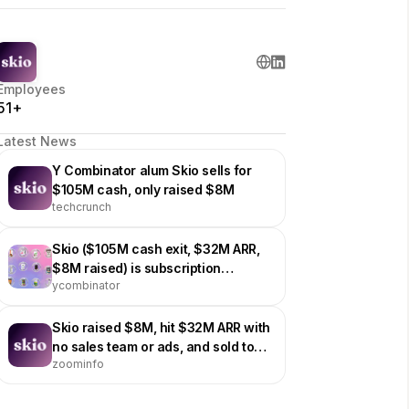
Employees
51+
Latest News
Y Combinator alum Skio sells for
$105M cash, only raised $8M
techcrunch
Skio ($105M cash exit, $32M ARR,
$8M raised) is subscription
ycombinator
management software for brands
on Shopify
Skio raised $8M, hit $32M ARR with
no sales team or ads, and sold to
zoominfo
Shopify subscription rival Recharge
for $105M cash