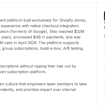
nt platform built exclusively for Shopify stores,
e experience with native checkout integration.
ison (formerly of Google), Skio reached $32M
 years, processed $4B in payments, and was
M cash in April 2026. The platform supports
 group subscriptions, build-a-box, A/B testing,
scriptions without ripping their hair out by
iven subscription platform.
en culture that empowers team members to take
endently, and prioritize impact over internal