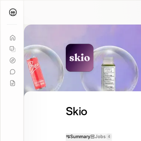
Parallel
Coach
Skio
Summary
Jobs
4