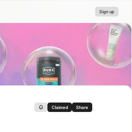
Sign up
Claimed
Share