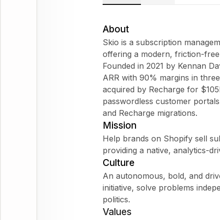
About
Skio is a subscription manageme
offering a modern, friction-fre
Founded in 2021 by Kennan Dav
ARR with 90% margins in three
acquired by Recharge for $105
passwordless customer portals,
and Recharge migrations.
Mission
Help brands on Shopify sell sub
providing a native, analytics-dr
Culture
An autonomous, bold, and driv
initiative, solve problems indep
politics.
Values