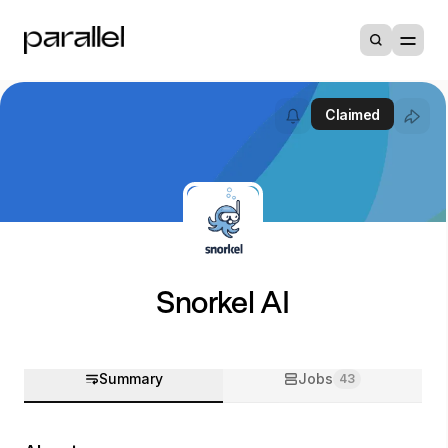
Claimed
Snorkel AI
Summary
Jobs
43