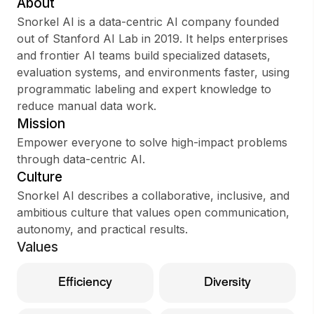
About
Snorkel AI is a data-centric AI company founded
out of Stanford AI Lab in 2019. It helps enterprises
and frontier AI teams build specialized datasets,
Sign up
evaluation systems, and environments faster, using
programmatic labeling and expert knowledge to
Sign In
reduce manual data work.
Mission
Empower everyone to solve high-impact problems
through data-centric AI.
Culture
Snorkel AI describes a collaborative, inclusive, and
ambitious culture that values open communication,
autonomy, and practical results.
Values
Efficiency
Diversity