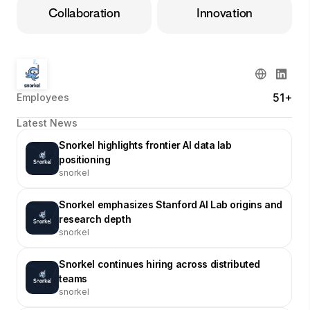
Collaboration
Innovation
51+
Employees
Latest News
Snorkel highlights frontier AI data lab
positioning
snorkel
Snorkel emphasizes Stanford AI Lab origins and
research depth
snorkel
Snorkel continues hiring across distributed
teams
snorkel