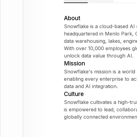
About
Snowflake is a cloud-based AI
headquartered in Menlo Park, Ca
data warehousing, lakes, engi
With over 10,000 employees gl
unlock data value through AI.
Mission
Snowflake's mission is a world w
enabling every enterprise to ach
data and AI integration.
Culture
Snowflake cultivates a high-trus
is empowered to lead, collaborat
globally connected environmen