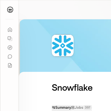
Parallel
Coach
Snowflake
Summary
Jobs
397