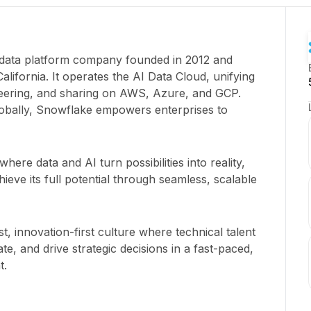
 data platform company founded in 2012 and
lifornia. It operates the AI Data Cloud, unifying
neering, and sharing on AWS, Azure, and GCP.
obally, Snowflake empowers enterprises to
here data and AI turn possibilities into reality,
ieve its full potential through seamless, scalable
t, innovation-first culture where technical talent
e, and drive strategic decisions in a fast-paced,
t.