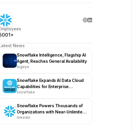
Employees
5001+
Latest News
Snowflake Intelligence, Flagship AI
Agent, Reaches General Availability
bigeye
Snowflake Expands AI Data Cloud
Capabilities for Enterprise
snowflake
Innovation
Snowflake Powers Thousands of
Organizations with Near-Unlimited
linkedin
Scale