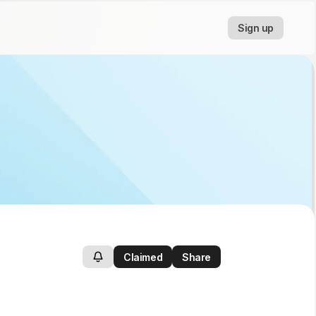
Sign up
Claimed
Share