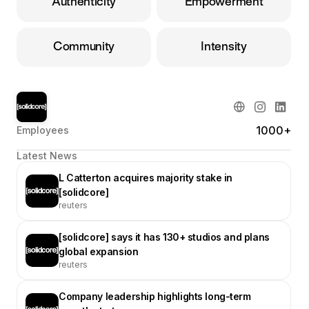
Authenticity
Empowerment
Community
Intensity
1000+
Employees
Latest News
L Catterton acquires majority stake in
[solidcore]
reuters
[solidcore] says it has 130+ studios and plans
global expansion
reuters
Company leadership highlights long-term