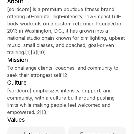
About
[solidcore] is a premium boutique fitness brand
offering 50-minute, high-intensity, low-impact full-
body workouts on a custom reformer. Founded in
Sign up
2013 in Washington, D.C., it has grown into a
national studio chain known for dim lighting, upbeat
Sign In
music, small classes, and coached, goal-driven
training.[1][3][10]
Mission
To challenge clients, coaches, and community to
seek their strongest self.[2]
Culture
[solidcore] emphasizes intensity, support, and
community, with a culture built around pushing
limits while making people feel welcomed and
empowered.[2][3]
Values