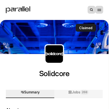
Claimed
Solidcore
Summary
Jobs
268