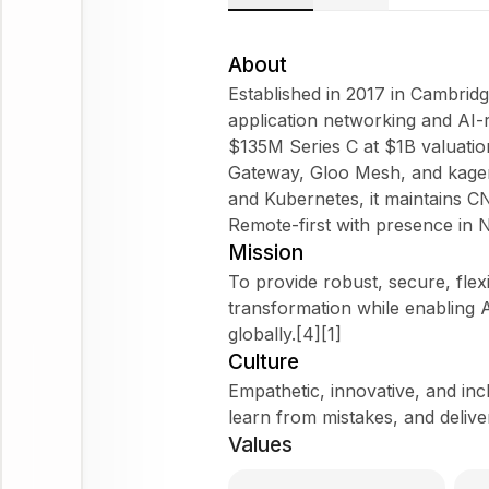
About
Established in 2017 in Cambridg
application networking and AI-
$135M Series C at $1B valuation
Gateway, Gloo Mesh, and kagent 
and Kubernetes, it maintains C
Remote-first with presence in 
Mission
To provide robust, secure, flex
transformation while enabling A
globally.[4][1]
Culture
Empathetic, innovative, and in
learn from mistakes, and delive
Values