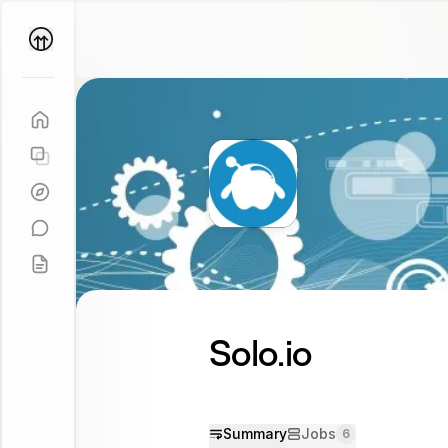
Parallel
Coach
Solo.io
Summary
Jobs
6