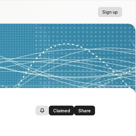
Sign up
Claimed
Share