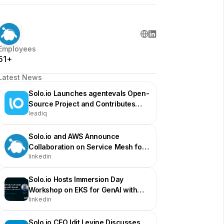
Employees
51+
Latest News
Solo.io Launches agentevals Open-
Source Project and Contributes
leadiq
Agentregistry to CNCF
Solo.io and AWS Announce
Collaboration on Service Mesh for
linkedin
GenAI
Solo.io Hosts Immersion Day
Workshop on EKS for GenAI with
linkedin
AWS
Solo.io CEO Idit Levine Discusses