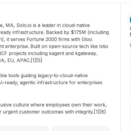
e, MA, Solo.io is a leader in cloud-native
ready infrastructure. Backed by $175M (including
), it serves Fortune 2000 firms with Gloo
enterprise. Built on open-source tech like Istio
NCF projects including kagent and kgateway.
NA, EU, APAC.[1][5]
ible tools guiding legacy-to-cloud-native
I-ready, agentic infrastructure for enterprises
clusive culture where employees own their work,
r urgent customer outcomes with integrity.[1][8]