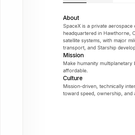
SpaceX
Does
About
SpaceX fit
SpaceX is a private aerospac
my
headquartered in Hawthorne, Cal
WorkForm?
satellite systems, with major m
What are
transport, and Starship develo
employees
Mission
saying
Make humanity multiplanetary b
about
affordable.
SpaceX?
Culture
Mission-driven, technically int
toward speed, ownership, and a
SpaceX
Ask
about
this