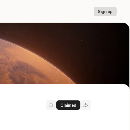
Sign up
Claimed