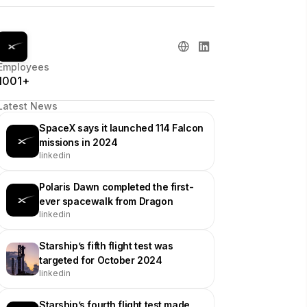
Employees
1001+
Latest News
SpaceX says it launched 114 Falcon
missions in 2024
linkedin
Polaris Dawn completed the first-
ever spacewalk from Dragon
linkedin
Starship’s fifth flight test was
targeted for October 2024
linkedin
Starship’s fourth flight test made