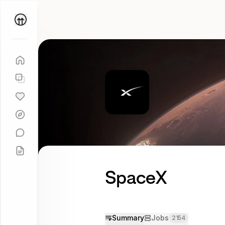
Parallel
Coach
SpaceX
Try
asking
Tell me
more
Summary
Jobs
2154
about