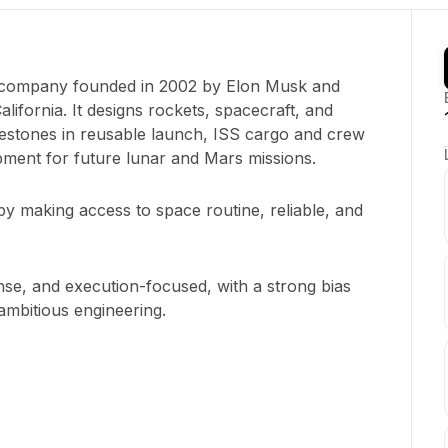
e company founded in 2002 by Elon Musk and
ifornia. It designs rockets, spacecraft, and
ilestones in reusable launch, ISS cargo and crew
pment for future lunar and Mars missions.
y making access to space routine, reliable, and
ense, and execution-focused, with a strong bias
mbitious engineering.