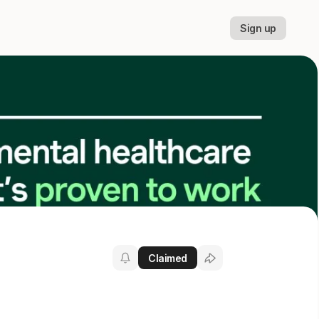
Sign up
Claimed