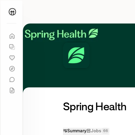
Parallel
Coach
Spring Health
Summary
Jobs
66