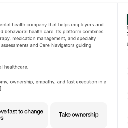
mental health company that helps employers and
ed behavioral health care. Its platform combines
herapy, medication management, and specialty
g assessments and Care Navigators guiding
al healthcare.
my, ownership, empathy, and fast execution in a
]
ve fast to change
Take ownership
es