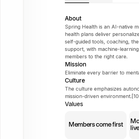
About
Spring Health is an AI-native 
health plans deliver personaliz
self-guided tools, coaching, t
Try
support, with machine-learnin
asking
members to the right care.
Tell me about the company
Mission
Does it fit my WorkForm?
Eliminate every barrier to ment
Culture
What do employees say?
The culture emphasizes autono
mission-driven environment.[10
Values
Spring Health
Mo
Ask
Members come first
liv
about
this