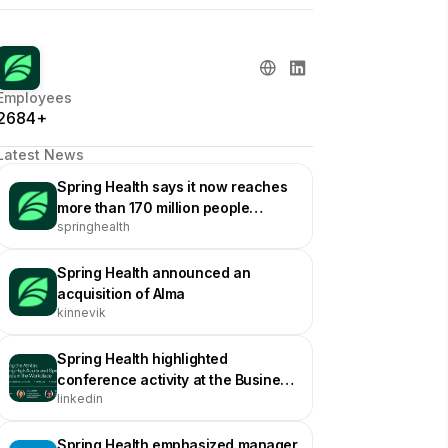
Employees
2684+
Latest News
Spring Health says it now reaches
more than 170 million people
springhealth
worldwide
Spring Health announced an
acquisition of Alma
kinnevik
Spring Health highlighted
conference activity at the Business
linkedin
Group on Health Annual
Conference
Spring Health emphasized manager