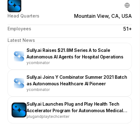
Mountain View, CA, USA
Head Quarters
51+
Employees
Latest News
Sully.ai Raises $21.8M Series A to Scale
Autonomous AI Agents for Hospital Operations
ycombinator
Sully.ai Joins Y Combinator Summer 2021 Batch
as Autonomous Healthcare AI Pioneer
ycombinator
Sully.ai Launches Plug and Play Health Tech
Accelerator Program for Autonomous Medical
plugandplaytechcenter
Agents