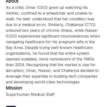
About
As a child, Omar (CEO) grew up watching his
mother, confined to a wheelchair and unable to
walk. He later understood that her condition was
Sign up
due to a medical error. Similarly, Chaitanya (CTO)
endured two years of chronic illness, while Nasser
Sign In
(COO) experienced significant inconveniences when
navigating healthcare for his pregnant wife in the
Bay Area. Despite trying well-known healthcare
organizations, he found that the entire system
seemed outdated, more reminiscent of the 1980s
than 2024. Recognizing that the market is ripe for
disruption, Omar, Nasser, and Chaitanya decided to
leverage their expertise in building tech companies
and developing world-class technologies
Mission
Superhuman Medical Staff