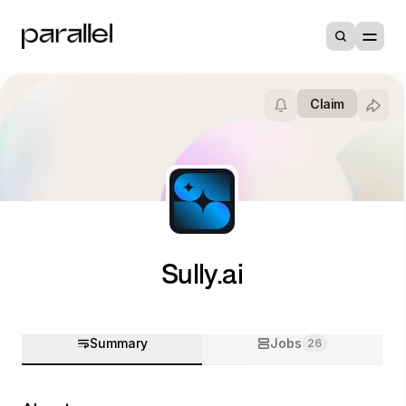
Claim
Sully.ai
Summary
Jobs
26