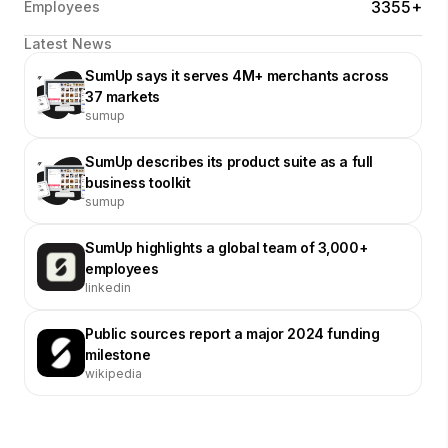
3355+
Employees
Latest News
SumUp says it serves 4M+ merchants across
37 markets
sumup
SumUp describes its product suite as a full
business toolkit
sumup
SumUp highlights a global team of 3,000+
employees
linkedin
Public sources report a major 2024 funding
milestone
wikipedia