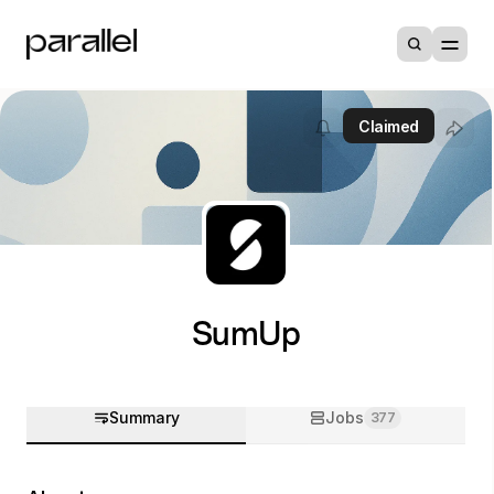
Claimed
SumUp
Summary
Jobs
377