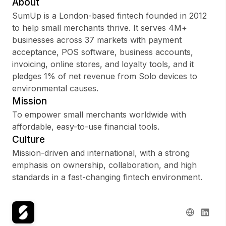
About
SumUp is a London-based fintech founded in 2012
to help small merchants thrive. It serves 4M+
businesses across 37 markets with payment
Sign up
acceptance, POS software, business accounts,
invoicing, online stores, and loyalty tools, and it
Sign In
pledges 1% of net revenue from Solo devices to
environmental causes.
Mission
To empower small merchants worldwide with
affordable, easy-to-use financial tools.
Culture
Mission-driven and international, with a strong
emphasis on ownership, collaboration, and high
standards in a fast-changing fintech environment.