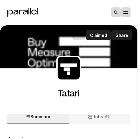
Claimed
Share
Tatari
Summary
Jobs
61