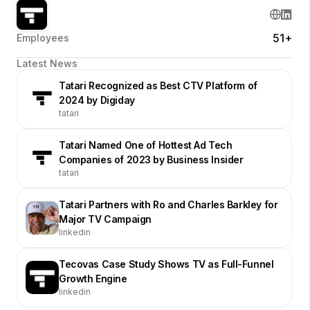
51+
Employees
Latest News
Tatari Recognized as Best CTV Platform of
2024 by Digiday
tatari
Tatari Named One of Hottest Ad Tech
Companies of 2023 by Business Insider
tatari
Tatari Partners with Ro and Charles Barkley for
Major TV Campaign
linkedin
Tecovas Case Study Shows TV as Full-Funnel
Growth Engine
linkedin