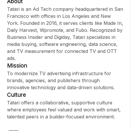
About
Tatari is an Ad Tech company headquartered in San
Francisco with offices in Los Angeles and New
York. Founded in 2016, it serves clients like Made In,
Sign up
Daily Harvest, Wpromote, and Fubo. Recognized by
Business Insider and Digiday, Tatari specializes in
Sign In
media buying, software engineering, data science,
and TV measurement for connected TV and OTT
ads.
Mission
To modernize TV advertising infrastructure for
brands, agencies, and publishers through
innovative technology and data-driven solutions.
Culture
Tatari offers a collaborative, supportive culture
where employees feel valued and work with smart,
talented peers in a builder-focused environment.