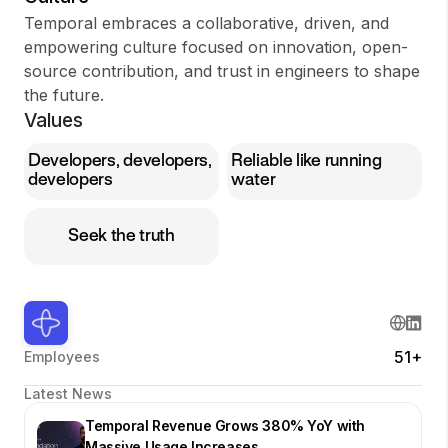
Temporal embraces a collaborative, driven, and
empowering culture focused on innovation, open-
source contribution, and trust in engineers to shape
the future.
Values
Developers, developers,
Reliable like running
developers
water
Seek the truth
51+
Employees
Latest News
Temporal Revenue Grows 380% YoY with
Massive Usage Increases