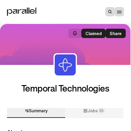
Claimed
Share
Temporal Technologies
Summary
Jobs
55