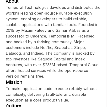
About
Temporal Technologies develops and distributes the
world's leading open-source durable execution
system, enabling developers to build reliable,
Sign up
scalable applications with familiar tools. Founded in
2019 by Maxim Fateev and Samar Abbas as a
Sign In
successor to Cadence, Temporal is MIT-licensed
and backed by a thriving community. Major
customers include Netflix, Snapchat, Stripe,
Datadog, and Indeed. The company is backed by
top investors like Sequoia Capital and Index
Ventures, with over $235M raised. Temporal Cloud
offers hosted services while the open-source
version remains free.
Mission
To make application code execute reliably without
complexity, delivering fault-tolerant, durable
execution as a core product value.
Culture