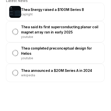
Latest News
Thea Energy raised a $100M Series B
caplight
Thea said its first superconducting planar coil
magnet array ran in early 2025
youtube
Thea completed preconceptual design for
Helios
youtube
Thea announced a $20M Series A in 2024
wikipedia