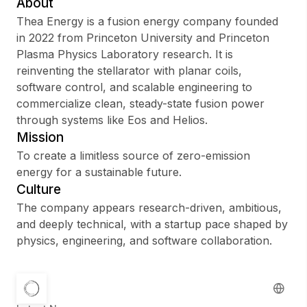
About
Thea Energy is a fusion energy company founded
in 2022 from Princeton University and Princeton
Plasma Physics Laboratory research. It is
Sign up
reinventing the stellarator with planar coils,
software control, and scalable engineering to
Sign In
commercialize clean, steady-state fusion power
through systems like Eos and Helios.
Mission
To create a limitless source of zero-emission
energy for a sustainable future.
Culture
The company appears research-driven, ambitious,
and deeply technical, with a startup pace shaped by
physics, engineering, and software collaboration.