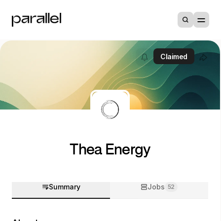
Claimed
Thea Energy
Summary
Jobs
52