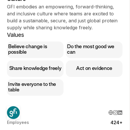
GFI embodies an empowering, forward-thinking,
and inclusive culture where teams are excited to
build a sustainable, secure, and just global protein
supply while sharing knowledge freely.
Values
Believe change is
Do the most good we
possible
can
Share knowledge freely
Act on evidence
Invite everyone to the
table
424+
Employees