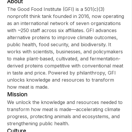
About
The Good Food Institute (GFI) is a 501(c)(3)
nonprofit think tank founded in 2016, now operating
as an international network of seven organizations
Sign up
with ~250 staff across six affiliates. GFI advances
alternative proteins to improve climate outcomes,
Sign In
public health, food security, and biodiversity. It
works with scientists, businesses, and policymakers
to make plant-based, cultivated, and fermentation-
derived proteins competitive with conventional meat
in taste and price. Powered by philanthropy, GFI
unlocks knowledge and resources to transform
how meat is made.
Mission
We unlock the knowledge and resources needed to
transform how meat is made—accelerating climate
progress, protecting animals and ecosystems, and
strengthening public health.
Culture