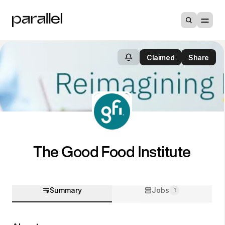
Claimed
Share
The Good Food Institute
Summary
Jobs
1