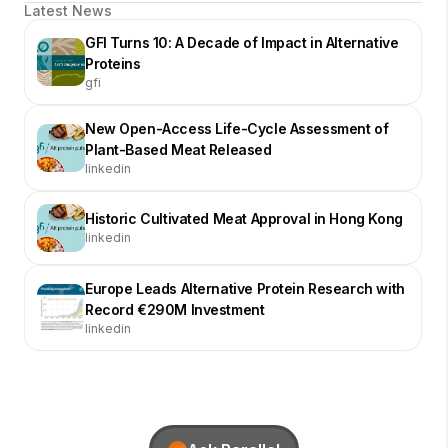
Latest News
GFI Turns 10: A Decade of Impact in Alternative
Proteins
gfi
New Open-Access Life-Cycle Assessment of
Plant-Based Meat Released
linkedin
Historic Cultivated Meat Approval in Hong Kong
linkedin
Europe Leads Alternative Protein Research with
Record €290M Investment
linkedin