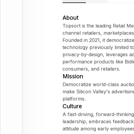
About
Topsort is the leading Retail 
channel retailers, marketplace
Founded in 2021, it democratiz
technology previously limited to
privacy-by-design, leverages a
performance products like Bidl
consumers, and retailers.
Mission
Democratize world-class aucti
make Silicon Valley's advertisi
platforms.
Culture
A fast-driving, forward-thinkin
leadership, embraces feedback 
attitude among early employees