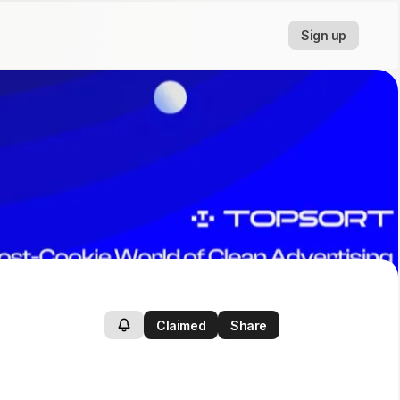
Sign up
Claimed
Share