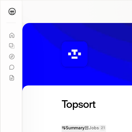
Parallel
Coach
Topsort
Summary
Jobs
21