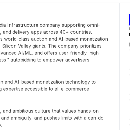
Media Infrastructure company supporting omni-
s, and delivery apps across 40+ countries.
es world-class auction and AI-based monetization
 Silicon Valley giants. The company prioritizes
dvanced AI/ML, and offers user-friendly, high-
ess™ autobidding to empower advertisers,
on and AI-based monetization technology to
ng expertise accessible to all e-commerce
g, and ambitious culture that values hands-on
and ambiguity, and pushes limits with a can-do
.