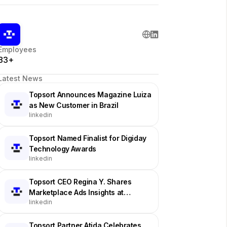
Employees
83+
Latest News
Topsort Announces Magazine Luiza
as New Customer in Brazil
linkedin
Topsort Named Finalist for Digiday
Technology Awards
linkedin
Topsort CEO Regina Y. Shares
Marketplace Ads Insights at
linkedin
Industry Event
Topsort Partner Atida Celebrates