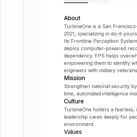
About
TurbineOne is a San Francisc
2021, specializing in do-it-yours
Its Frontline Perception System
deploy computer-powered recog
dependency. FPS helps overwh
empowering them to identify w
engineers with military veterans
Mission
Strengthen national security b
time, automated intelligence ins
Culture
TurbineOne fosters a fearless,
leadership cares deeply for peo
environment.
Values