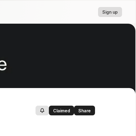
Sign up
Claimed
Share