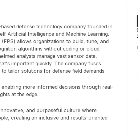
o-based defense technology company founded in
elf Artificial Intelligence and Machine Learning.
 (FPS) allows organizations to build, tune, and
nition algorithms without coding or cloud
elmed analysts manage vast sensor data,
hat's important quickly. The company fuses
 to tailor solutions for defense field demands.
y enabling more informed decisions through real-
ights at the edge.
 innovative, and purposeful culture where
ple, creating an inclusive and results-oriented