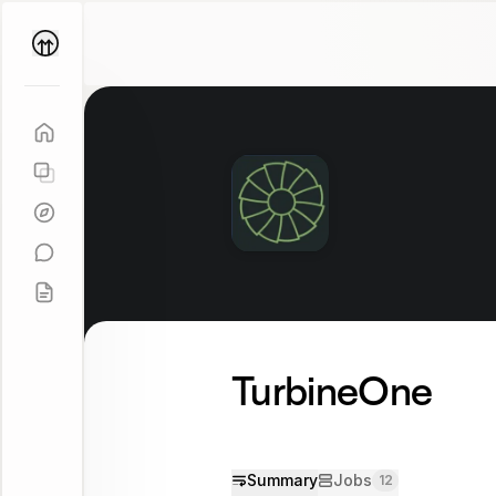
Parallel
Coach
TurbineOne
Summary
Jobs
12