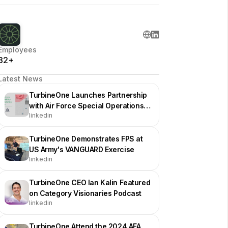
Employees
32+
Latest News
TurbineOne Launches Partnership
with Air Force Special Operations
linkedin
Command for Drone Swarms
TurbineOne Demonstrates FPS at
US Army's VANGUARD Exercise
linkedin
TurbineOne CEO Ian Kalin Featured
on Category Visionaries Podcast
linkedin
TurbineOne Attend the 2024 AFA