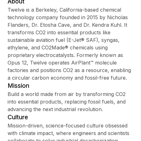
About
Twelve is a Berkeley, California-based chemical
technology company founded in 2015 by Nicholas
Flanders, Dr. Etosha Cave, and Dr. Kendra Kuhl. It
Sign up
transforms CO2 into essential products like
sustainable aviation fuel (E-Jet® SAF), syngas,
Sign In
ethylene, and CO2Made® chemicals using
proprietary electrocatalysts. Formerly known as
Opus 12, Twelve operates AirPlant™ molecule
factories and positions CO2 as a resource, enabling
a circular carbon economy and fossil-free future.
Mission
Build a world made from air by transforming CO2
into essential products, replacing fossil fuels, and
advancing the next industrial revolution.
Culture
Mission-driven, science-focused culture obsessed
with climate impact, where engineers and scientists
collaborate to solve industrial decarbonization