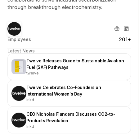
through breakthrough electrochemistry.
201+
Employees
Latest News
Twelve Releases Guide to Sustainable Aviation
Fuel (SAF) Pathways
twelve
Twelve Celebrates Co-Founders on
International Women's Day
lnkd
CEO Nicholas Flanders Discusses CO2-to-
Products Revolution
lnkd