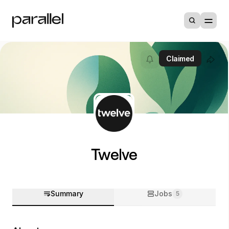
Claimed
Twelve
Summary
Jobs
5