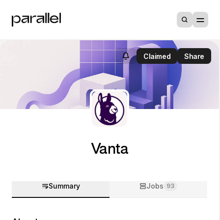
Claimed
Share
Vanta
Summary
Jobs
93