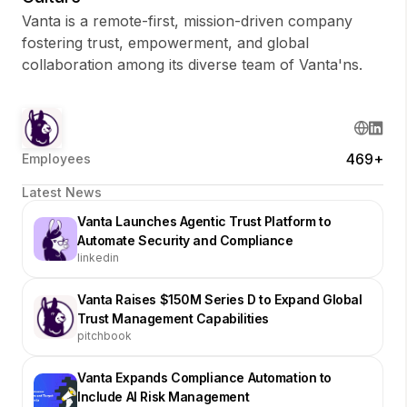
Vanta is a remote-first, mission-driven company
fostering trust, empowerment, and global
collaboration among its diverse team of Vanta'ns.
469+
Employees
Latest News
Vanta Launches Agentic Trust Platform to
Automate Security and Compliance
linkedin
Vanta Raises $150M Series D to Expand Global
Trust Management Capabilities
pitchbook
Vanta Expands Compliance Automation to
Include AI Risk Management