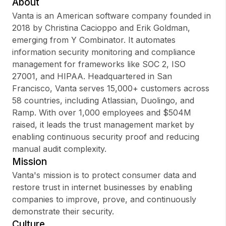
About
Vanta is an American software company founded in
2018 by Christina Cacioppo and Erik Goldman,
emerging from Y Combinator. It automates
Sign up
information security monitoring and compliance
management for frameworks like SOC 2, ISO
Sign In
27001, and HIPAA. Headquartered in San
Francisco, Vanta serves 15,000+ customers across
58 countries, including Atlassian, Duolingo, and
Ramp. With over 1,000 employees and $504M
raised, it leads the trust management market by
enabling continuous security proof and reducing
manual audit complexity.
Mission
Vanta's mission is to protect consumer data and
restore trust in internet businesses by enabling
companies to improve, prove, and continuously
demonstrate their security.
Culture