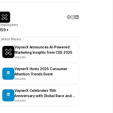
Employees
159+
Latest News
VaynerX Announces AI-Powered
Marketing Insights from CES 2025
linkedin
VaynerX Hosts 2025 Consumer
Attention Trends Event
linkedin
VaynerX Celebrates 15th
Anniversary with Global Race and
linkedin
Events