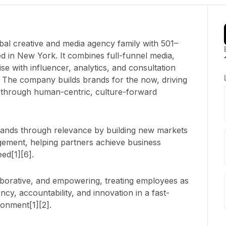
al creative and media agency family with 501–
 in New York. It combines full-funnel media,
e with influencer, analytics, and consultation
l. The company builds brands for the now, driving
s through human-centric, culture-forward
rands through relevance by building new markets
agement, helping partners achieve business
ed[1][6].
laborative, and empowering, treating employees as
ncy, accountability, and innovation in a fast-
onment[1][2].