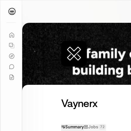
Parallel
Coach
Vaynerx
Summary
Jobs
72