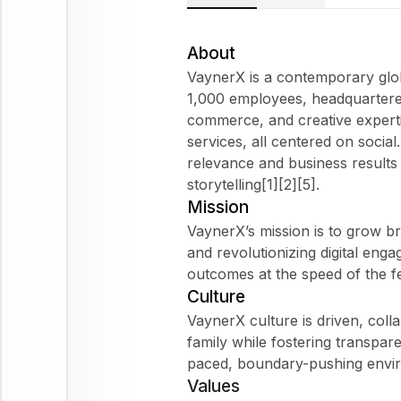
About
VaynerX is a contemporary glob
1,000 employees, headquartered
commerce, and creative expertis
services, all centered on socia
relevance and business result
storytelling[1][2][5].
Mission
VaynerX’s mission is to grow b
and revolutionizing digital eng
outcomes at the speed of the fe
Culture
VaynerX culture is driven, col
family while fostering transpare
paced, boundary-pushing envir
Values