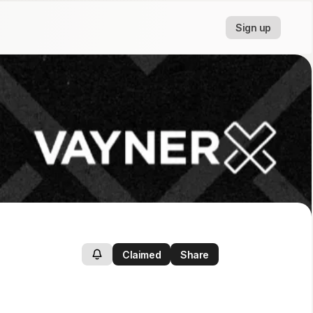
Sign up
Claimed
Share