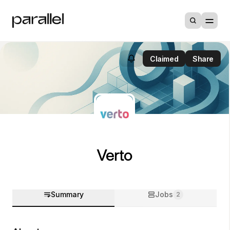
Claimed
Share
Verto
Summary
Jobs
2