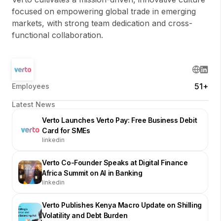
focused on empowering global trade in emerging
markets, with strong team dedication and cross-
functional collaboration.
51+
Employees
Latest News
Verto Launches Verto Pay: Free Business Debit
Card for SMEs
linkedin
Verto Co-Founder Speaks at Digital Finance
Africa Summit on AI in Banking
linkedin
Verto Publishes Kenya Macro Update on Shilling
Volatility and Debt Burden