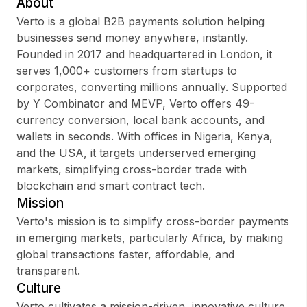
About
Verto is a global B2B payments solution helping
businesses send money anywhere, instantly.
Founded in 2017 and headquartered in London, it
Sign up
serves 1,000+ customers from startups to
corporates, converting millions annually. Supported
Sign In
by Y Combinator and MEVP, Verto offers 49-
currency conversion, local bank accounts, and
wallets in seconds. With offices in Nigeria, Kenya,
and the USA, it targets underserved emerging
markets, simplifying cross-border trade with
blockchain and smart contract tech.
Mission
Verto's mission is to simplify cross-border payments
in emerging markets, particularly Africa, by making
global transactions faster, affordable, and
transparent.
Culture
Verto cultivates a mission-driven, innovative culture