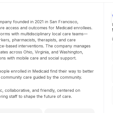
ompany founded in 2021 in San Francisco,
are access and outcomes for Medicaid enrollees.
forms with multidisciplinary local care teams—
kers, pharmacists, therapists, and care
nce-based interventions. The company manages
tes across Ohio, Virginia, and Washington,
ons with mobile care and social support.
ople enrolled in Medicaid find their way to better
 community care guided by the community.
, collaborative, and friendly, centered on
g staff to shape the future of care.