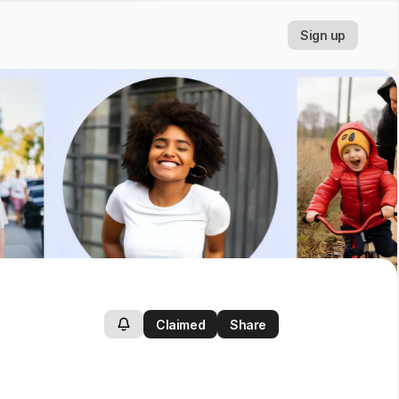
Sign up
Claimed
Share