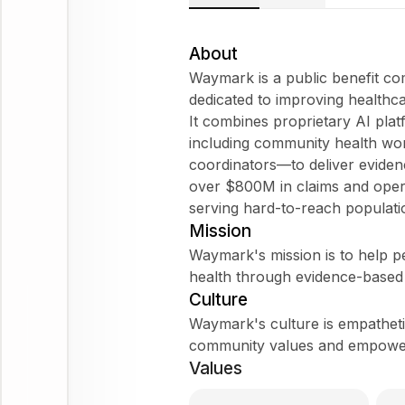
About
Waymark is a public benefit c
dedicated to improving healthc
It combines proprietary AI plat
including community health wor
coordinators—to deliver evide
over $800M in claims and opera
serving hard-to-reach populati
Mission
Waymark's mission is to help pe
health through evidence-based
Culture
Waymark's culture is empathetic
community values and empowerin
Values