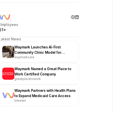
Employees
51+
Latest News
Waymark Launches AI-First
Community Clinic Model for
waymarkcare
Medicaid Patients
Waymark Named a Great Place to
Work Certified Company
greatplacetowork
Waymark Partners with Health Plans
to Expand Medicaid Care Access
linkedin