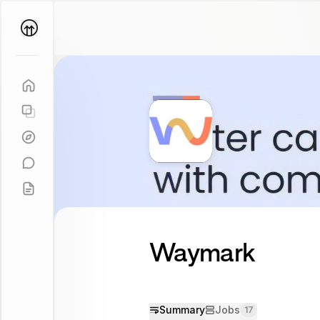
Parallel
Coach
Waymark
Summary
Jobs
17