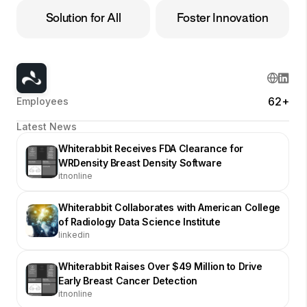
Solution for All
Foster Innovation
62+
Employees
Latest News
Whiterabbit Receives FDA Clearance for
WRDensity Breast Density Software
itnonline
Whiterabbit Collaborates with American College
of Radiology Data Science Institute
linkedin
Whiterabbit Raises Over $49 Million to Drive
Early Breast Cancer Detection
itnonline