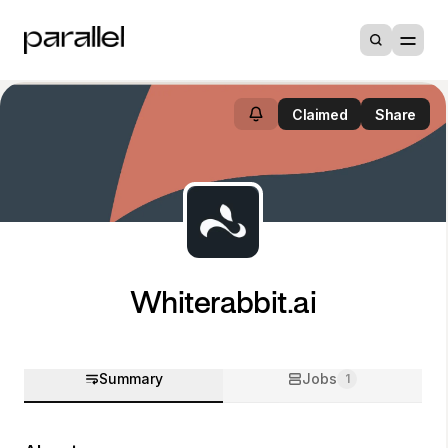
Claimed
Share
Whiterabbit.ai
Summary
Jobs
1