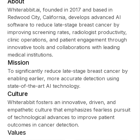
About
Whiterabbit.ai, founded in 2017 and based in
Redwood City, California, develops advanced AI
software to reduce late-stage breast cancer by
Sign up
improving screening rates, radiologist productivity,
clinic operations, and patient engagement through
Sign In
innovative tools and collaborations with leading
medical institutions.
Mission
To significantly reduce late-stage breast cancer by
enabling earlier, more accurate detection using
state-of-the-art AI technology.
Culture
Whiterabbit fosters an innovative, driven, and
empathetic culture that emphasizes fearless pursuit
of technological advances to improve patient
outcomes in cancer detection.
Values