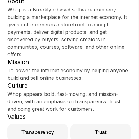
About
Whop is a Brooklyn-based software company
building a marketplace for the internet economy. It
gives entrepreneurs a storefront to accept
Sign up
payments, deliver digital products, and get
discovered by buyers, serving creators in
Sign In
communities, courses, software, and other online
offers.
Mission
To power the internet economy by helping anyone
build and sell online businesses.
Culture
Whop appears bold, fast-moving, and mission-
driven, with an emphasis on transparency, trust,
and doing great work for customers.
Values
Transparency
Trust