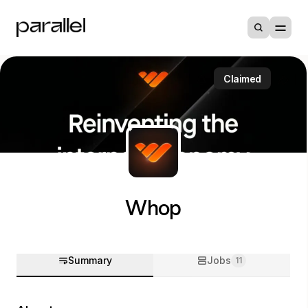
Claimed
Whop
Summary
Jobs
11