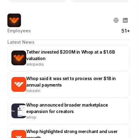
51+
Employees
Latest News
Tether invested $200M in Whop at a $1.6B
valuation
wikipedia
Whop said it was set to process over $1B in
annual payments
linkedin
Whop announced broader marketplace
expansion for creators
whop
Whop highlighted strong merchant and user
growth