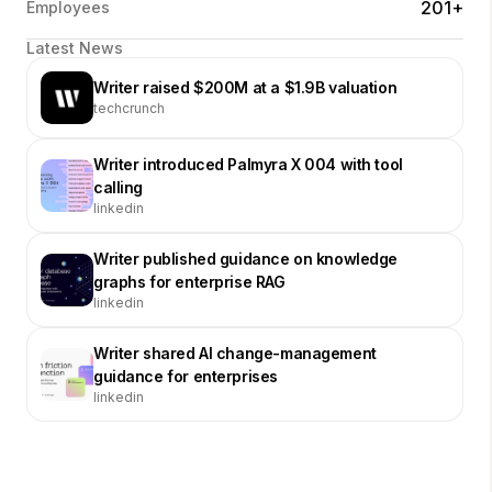
201+
Employees
Latest News
Writer raised $200M at a $1.9B valuation
techcrunch
Writer introduced Palmyra X 004 with tool
calling
linkedin
Writer published guidance on knowledge
graphs for enterprise RAG
linkedin
Writer shared AI change-management
guidance for enterprises
linkedin