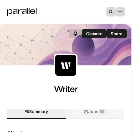
Claimed
Share
Writer
Summary
Jobs
55