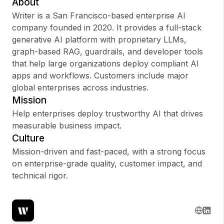
About
Writer is a San Francisco-based enterprise AI
company founded in 2020. It provides a full-stack
generative AI platform with proprietary LLMs,
Sign up
graph-based RAG, guardrails, and developer tools
that help large organizations deploy compliant AI
Sign In
apps and workflows. Customers include major
global enterprises across industries.
Mission
Help enterprises deploy trustworthy AI that drives
measurable business impact.
Culture
Mission-driven and fast-paced, with a strong focus
on enterprise-grade quality, customer impact, and
technical rigor.