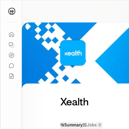
Parallel
Coach
Xealth
Summary
Jobs
8