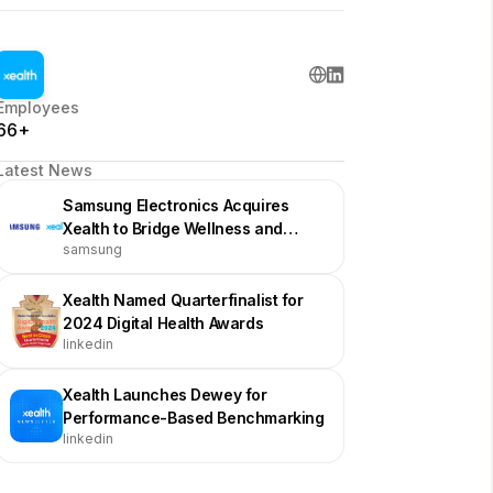
Employees
66+
Latest News
Samsung Electronics Acquires
Xealth to Bridge Wellness and
samsung
Medical Care
Xealth Named Quarterfinalist for
2024 Digital Health Awards
linkedin
Xealth Launches Dewey for
Performance-Based Benchmarking
linkedin