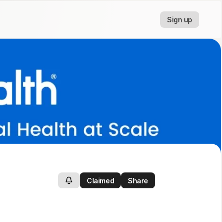
Sign up
Claimed
Share