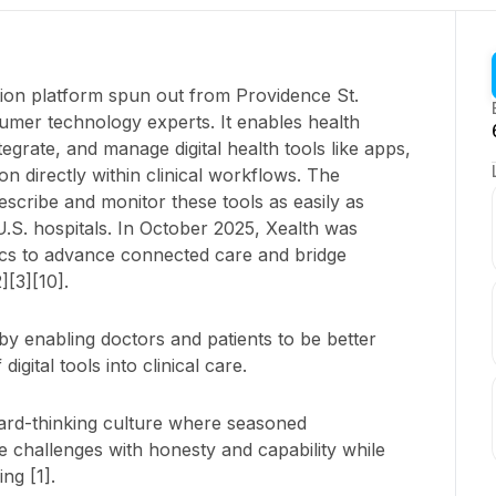
ration platform spun out from Providence St.
mer technology experts. It enables health
ntegrate, and manage digital health tools like apps,
n directly within clinical workflows. The
escribe and monitor these tools as easily as
.S. hospitals. In October 2025, Xealth was
cs to advance connected care and bridge
][3][10].
e by enabling doctors and patients to be better
igital tools into clinical care.
ard-thinking culture where seasoned
e challenges with honesty and capability while
ng [1].