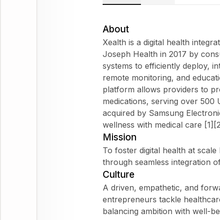
About
Xealth is a digital health integ
Joseph Health in 2017 by consu
systems to efficiently deploy, i
remote monitoring, and educatio
platform allows providers to pr
medications, serving over 500 U
acquired by Samsung Electroni
wellness with medical care [1][2
Mission
To foster digital health at scal
through seamless integration of d
Culture
A driven, empathetic, and forw
entrepreneurs tackle healthcar
balancing ambition with well-bei