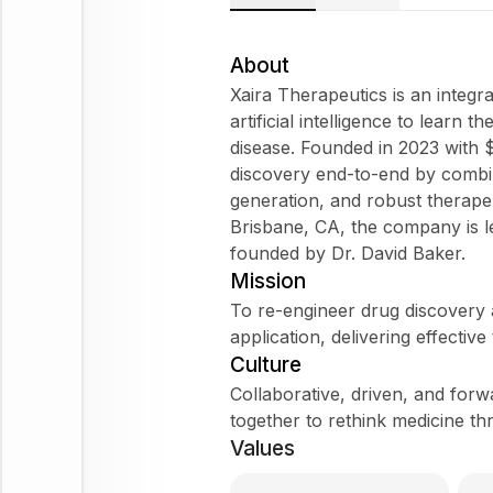
About
Xaira Therapeutics is an integ
artificial intelligence to learn
disease. Founded in 2023 with $1
discovery end-to-end by combi
generation, and robust therap
Brisbane, CA, the company is 
founded by Dr. David Baker.
Mission
To re-engineer drug discovery
application, delivering effective
Culture
Collaborative, driven, and forw
together to rethink medicine th
Values