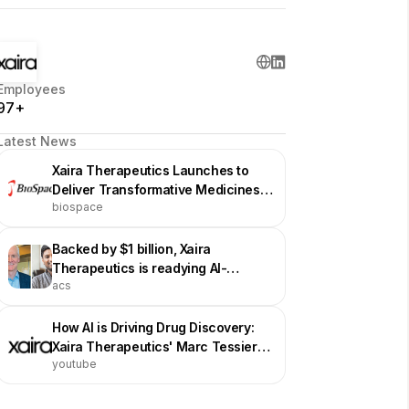
Employees
97+
Latest News
Xaira Therapeutics Launches to
Deliver Transformative Medicines
biospace
by Advancing and Harnessing AI for
Drug Discovery and Development
Backed by $1 billion, Xaira
Therapeutics is readying AI-
acs
generated drugs
How AI is Driving Drug Discovery:
Xaira Therapeutics' Marc Tessier-
youtube
Lavigne