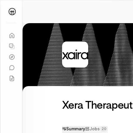
Parallel
Coach
Xera Therapeut
Summary
Jobs
20