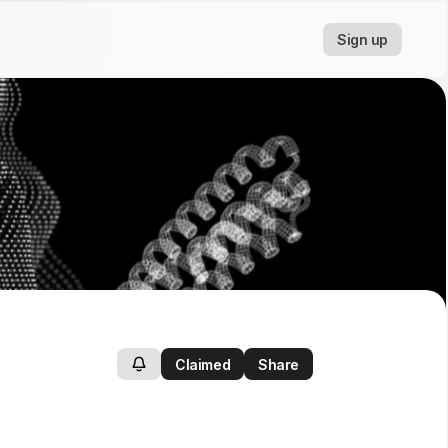
Sign up
Claimed
Share