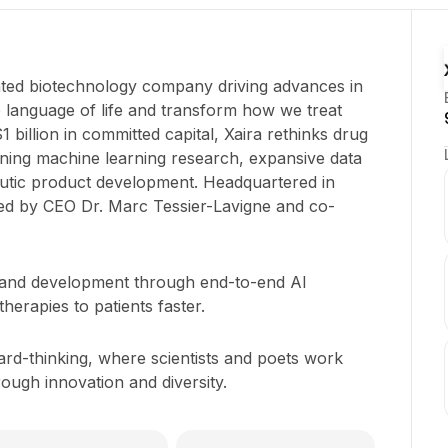
rated biotechnology company driving advances in
 the language of life and transform how we treat
 billion in committed capital, Xaira rethinks drug
ning machine learning research, expansive data
eutic product development. Headquartered in
led by CEO Dr. Marc Tessier-Lavigne and co-
 and development through end-to-end AI
 therapies to patients faster.
ard-thinking, where scientists and poets work
rough innovation and diversity.