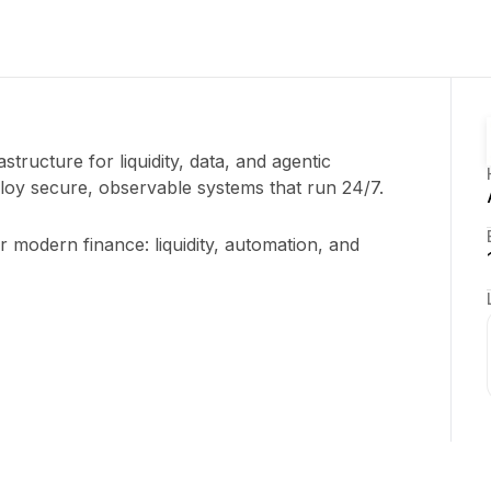
astructure for liquidity, data, and agentic
oy secure, observable systems that run 24/7.
r modern finance: liquidity, automation, and