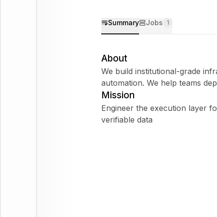
Summary
Jobs
1
About
We build institutional-grade infr
automation. We help teams depl
Mission
Engineer the execution layer fo
verifiable data