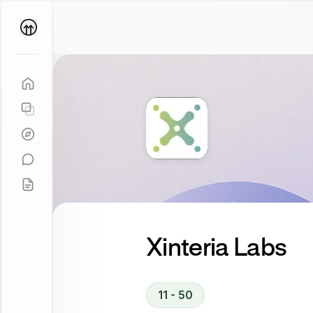
Parallel
Coach
Xinteria Labs
11 - 50