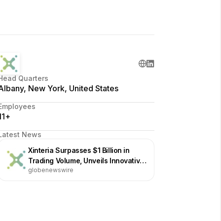
Head Quarters
Albany, New York, United States
Employees
11+
Latest News
Xinteria Surpasses $1 Billion in
Trading Volume, Unveils Innovative
globenewswire
Market-Making Technology