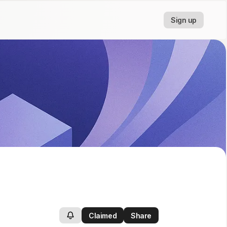
Sign up
Claimed
Share