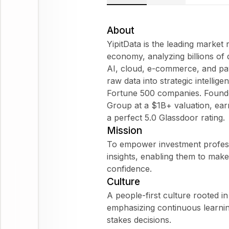
About
YipitData is the leading market 
economy, analyzing billions of 
AI, cloud, e-commerce, and pa
raw data into strategic intellig
Fortune 500 companies. Founde
Group at a $1B+ valuation, ear
a perfect 5.0 Glassdoor rating.
Mission
To empower investment profess
insights, enabling them to make
confidence.
Culture
A people-first culture rooted 
emphasizing continuous learni
stakes decisions.