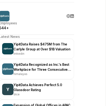
Employees
544+
Latest News
YipitData Raises $475M from The
Carlyle Group at Over $1B Valuation
linkedin
YipitData Recognized as Inc.'s Best
Workplace for Three Consecutive
himalayas
Years
YipitData Achieves Perfect 5.0
Glassdoor Rating
dice
Expansion of Global Offices in APAC