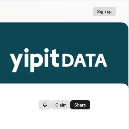
Sign up
Claim
Share