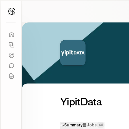
Parallel
Coach
YipitData
Summary
Jobs
46