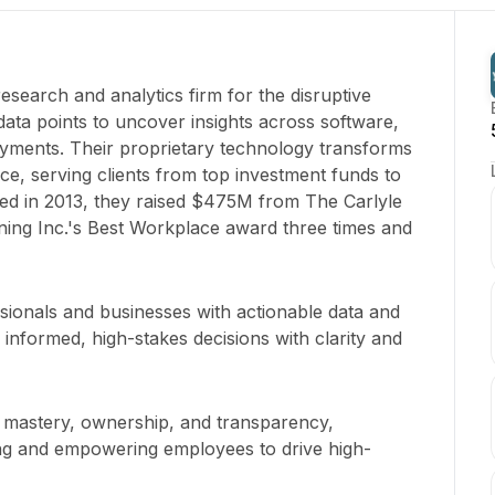
research and analytics firm for the disruptive
data points to uncover insights across software,
yments. Their proprietary technology transforms
ence, serving clients from top investment funds to
d in 2013, they raised $475M from The Carlyle
ning Inc.'s Best Workplace award three times and
ionals and businesses with actionable data and
 informed, high-stakes decisions with clarity and
in mastery, ownership, and transparency,
ng and empowering employees to drive high-