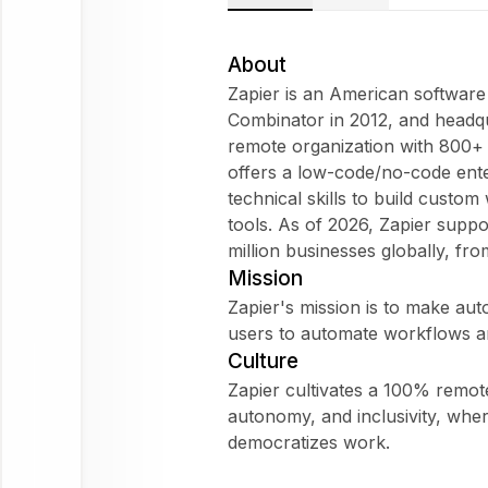
Zapier
Does
About
Zapier fit
Zapier is an American softwar
my
Combinator in 2012, and headqua
WorkForm?
remote organization with 800
What are
offers a low-code/no-code ente
employees
technical skills to build custo
saying
tools. As of 2026, Zapier supp
about
million businesses globally, fr
Zapier?
Mission
Zapier's mission is to make au
users to automate workflows a
Culture
Zapier
Zapier cultivates a 100% remote
autonomy, and inclusivity, whe
Ask
democratizes work.
about
this