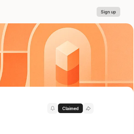
Sign up
Claimed