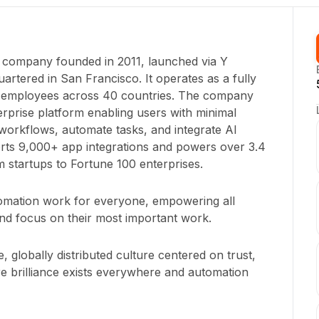
e company founded in 2011, launched via Y
rtered in San Francisco. It operates as a fully
+ employees across 40 countries. The company
rprise platform enabling users with minimal
m workflows, automate tasks, and integrate AI
orts 9,000+ app integrations and powers over 3.4
om startups to Fortune 100 enterprises.
tomation work for everyone, empowering all
nd focus on their most important work.
, globally distributed culture centered on trust,
re brilliance exists everywhere and automation