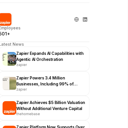
Employees
501+
Latest News
Zapier Expands AI Capabilities with
Agentic AI Orchestration
zapier
Zapier Powers 3.4 Million
Businesses, Including 99% of
zapier
Forbes Cloud 100
Zapier Achieves $5 Billion Valuation
Without Additional Venture Capital
thehomebase
Zapier Platform Now Supports Over