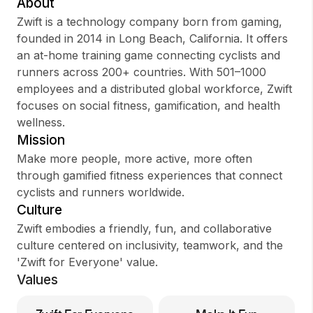
About
Zwift is a technology company born from gaming,
founded in 2014 in Long Beach, California. It offers
an at-home training game connecting cyclists and
Sign up
runners across 200+ countries. With 501–1000
employees and a distributed global workforce, Zwift
Sign In
focuses on social fitness, gamification, and health
wellness.
Mission
Make more people, more active, more often
through gamified fitness experiences that connect
cyclists and runners worldwide.
Culture
Zwift embodies a friendly, fun, and collaborative
culture centered on inclusivity, teamwork, and the
'Zwift for Everyone' value.
Values