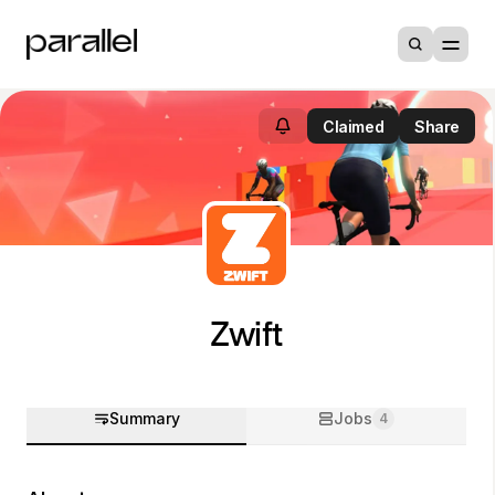
Claimed
Share
Zwift
Summary
Jobs
4