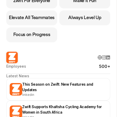
Zwift For Everyone
Make It Fun
Elevate All Teammates
Always Level Up
Focus on Progress
500+
Employees
Latest News
This Season on Zwift: New Features and
Updates
linkedin
Zwift Supports Khaltsha Cycling Academy for
Women in South Africa