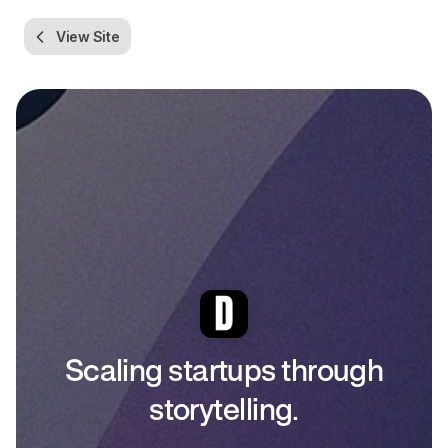
View Site
Scaling startups through
storytelling.