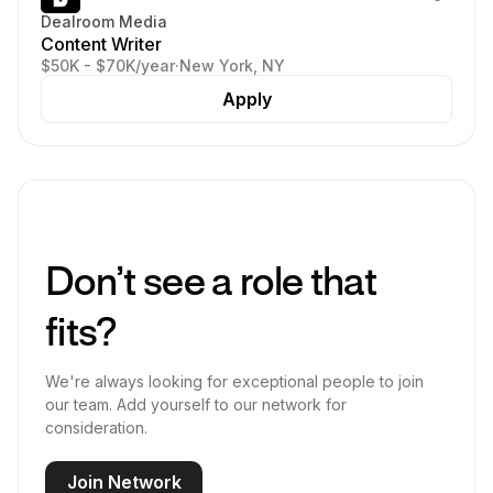
Dealroom Media
Content Writer
$50K - $70K/year
·
New York, NY
Apply
Don’t see a role that
fits?
We're always looking for exceptional people to join
our team. Add yourself to our network for
consideration.
Join Network