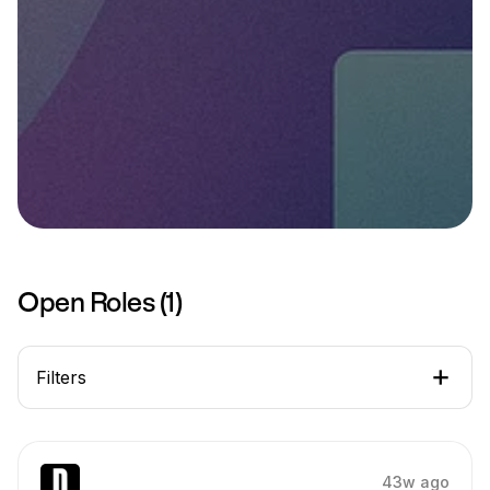
Open Roles (
1
)
Filters
43w ago