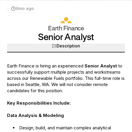
6mo ago
Earth Finance
Senior Analyst
Description
Earth Finance is hiring an experienced
Senior Analyst
to
successfully support multiple projects and workstreams
across our Renewable Fuels portfolio. This full-time role is
based in Seattle, WA. We will not consider remote
candidates for this position.
Key Responsibilities Include:
Data Analysis & Modeling
Design, build, and maintain complex analytical