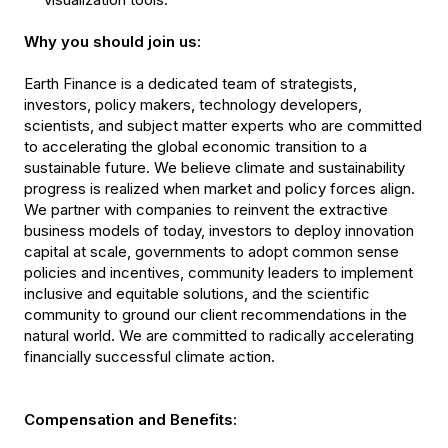
Why you should join us:
Earth Finance is a dedicated team of strategists,
investors, policy makers, technology developers,
scientists, and subject matter experts who are committed
to accelerating the global economic transition to a
sustainable future. We believe climate and sustainability
progress is realized when market and policy forces align.
We partner with companies to reinvent the extractive
business models of today, investors to deploy innovation
capital at scale, governments to adopt common sense
policies and incentives, community leaders to implement
inclusive and equitable solutions, and the scientific
community to ground our client recommendations in the
natural world. We are committed to radically accelerating
financially successful climate action.
Compensation and Benefits: