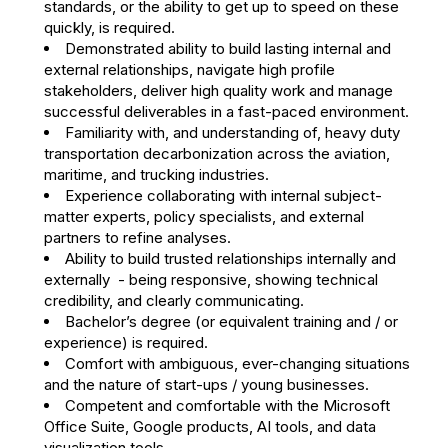
standards, or the ability to get up to speed on these
quickly, is required.
Demonstrated ability to build lasting internal and
external relationships, navigate high profile
stakeholders, deliver high quality work and manage
successful deliverables in a fast-paced environment.
Familiarity with, and understanding of, heavy duty
transportation decarbonization across the aviation,
maritime, and trucking industries.
Experience collaborating with internal subject-
matter experts, policy specialists, and external
partners to refine analyses.
Ability to build trusted relationships internally and
externally - being responsive, showing technical
credibility, and clearly communicating.
Bachelor’s degree (or equivalent training and / or
experience) is required.
Comfort with ambiguous, ever-changing situations​
and the nature of start-ups / young businesses.
Competent and comfortable with the Microsoft
Office Suite, Google products, AI tools, and data
visualization tools.