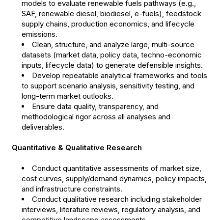
models to evaluate renewable fuels pathways (e.g.,
SAF, renewable diesel, biodiesel, e-fuels), feedstock
supply chains, production economics, and lifecycle
emissions.
Clean, structure, and analyze large, multi-source
datasets (market data, policy data, techno-economic
inputs, lifecycle data) to generate defensible insights.
Develop repeatable analytical frameworks and tools
to support scenario analysis, sensitivity testing, and
long-term market outlooks.
Ensure data quality, transparency, and
methodological rigor across all analyses and
deliverables.
Quantitative & Qualitative Research
Conduct quantitative assessments of market size,
cost curves, supply/demand dynamics, policy impacts,
and infrastructure constraints.
Conduct qualitative research including stakeholder
interviews, literature reviews, regulatory analysis, and
competitive landscape assessments.