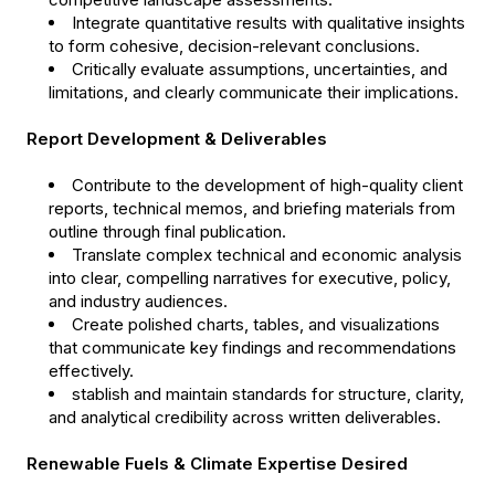
Integrate quantitative results with qualitative insights
to form cohesive, decision-relevant conclusions.
Critically evaluate assumptions, uncertainties, and
limitations, and clearly communicate their implications.
Report Development & Deliverables
Contribute to the development of high-quality client
reports, technical memos, and briefing materials from
outline through final publication.
Translate complex technical and economic analysis
into clear, compelling narratives for executive, policy,
and industry audiences.
Create polished charts, tables, and visualizations
that communicate key findings and recommendations
effectively.
stablish and maintain standards for structure, clarity,
and analytical credibility across written deliverables.
Renewable Fuels & Climate Expertise Desired