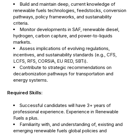
Build and maintain deep, current knowledge of
renewable fuels technologies, feedstocks, conversion
pathways, policy frameworks, and sustainability
criteria.
Monitor developments in SAF, renewable diesel,
hydrogen, carbon capture, and power-to-liquids
markets.
Assess implications of evolving regulations,
incentives, and sustainability standards (e.g., CFS,
LCFS, RFS, CORSIA, EU RED, SBTi).
Contribute to strategic recommendations on
decarbonization pathways for transportation and
energy systems.
Required Skills:
Successful candidates will have 3+ years of
professional experience. Experience in Renewable
Fuels a plus.
Familiarity with, and understanding of, existing and
emerging renewable fuels global policies and