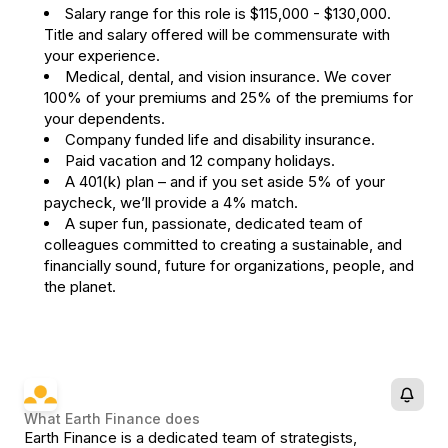
Salary range for this role is $115,000 - $130,000.
Title and salary offered will be commensurate with
your experience.
Medical, dental, and vision insurance. We cover
100% of your premiums and 25% of the premiums for
your dependents.
Company funded life and disability insurance.
Paid vacation and 12 company holidays.
A 401(k) plan – and if you set aside 5% of your
paycheck, we’ll provide a 4% match.
A super fun, passionate, dedicated team of
colleagues committed to creating a sustainable, and
financially sound, future for organizations, people, and
the planet.
What
Earth Finance
does
Earth Finance is a dedicated team of strategists,