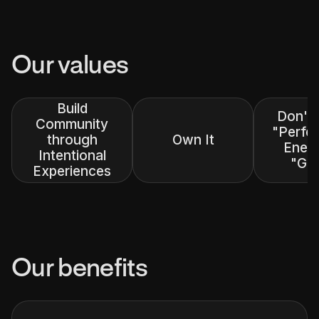
Our values
Build
Don't
Community
"Perfec
through
Own It
Enem
Intentional
"Go
Experiences
Our benefits