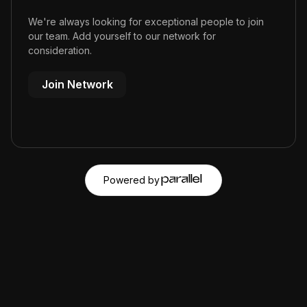
We're always looking for exceptional people to join
our team. Add yourself to our network for
consideration.
Join Network
Powered by