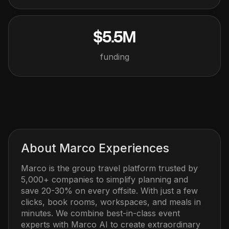
$5.5M
funding
About
Marco Experiences
Marco is the group travel platform trusted by
5,000+ companies to simplify planning and
save 20-30% on every offsite. With just a few
clicks, book rooms, workspaces, and meals in
minutes. We combine best-in-class event
experts with Marco AI to create extraordinary