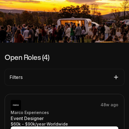
Open Roles (
4
)
Filters
48w ago
Marco Experiences
Event Designer
$60k - $90k/year
·
Worldwide