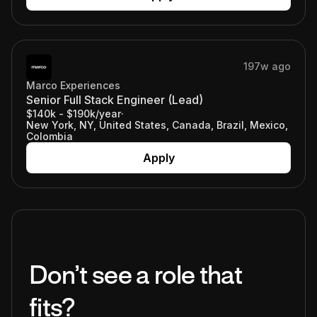
197w ago
Marco Experiences
Senior Full Stack Engineer (Lead)
$140k - $190k/year
·
New York, NY, United States, Canada, Brazil, Mexico,
Colombia
Apply
Don’t see a role that
fits?