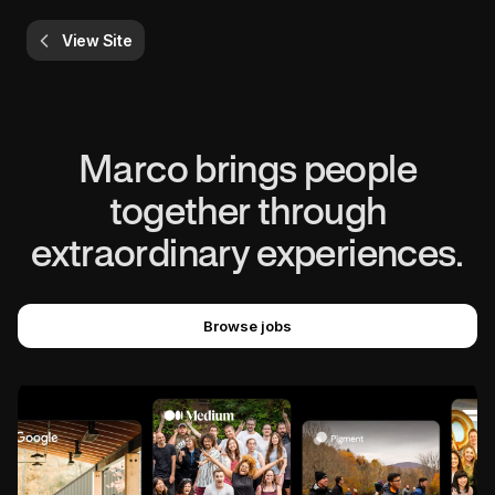
View Site
Marco brings people
together through
extraordinary experiences.
Browse jobs