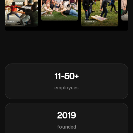
11-50+
employees
2019
founded