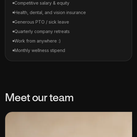
Competitive salary & equity
Health, dental, and vision insurance
Generous PTO / sick leave
Quarterly company retreats
Work from anywhere :)
Monthly wellness stipend
Meet our team