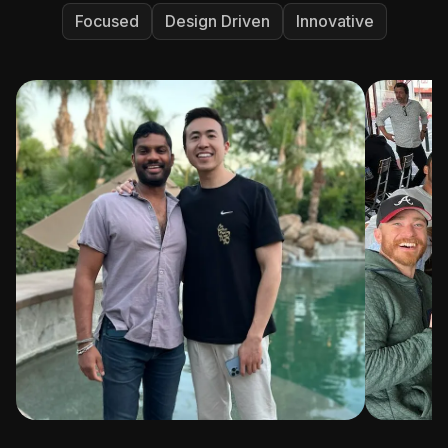
Focused
Design Driven
Innovative