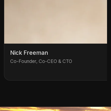
Nick Freeman
Co-Founder, Co-CEO & CTO