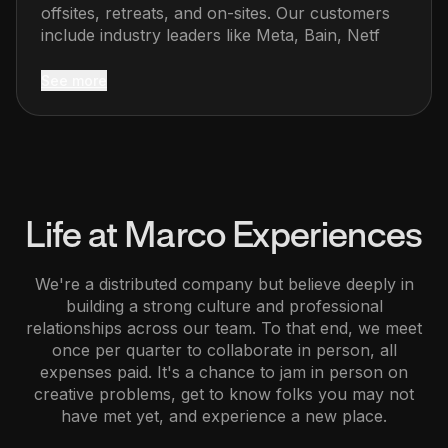
offsites, retreats, and on-sites. Our customers
include industry leaders like Meta, Bain, Netf
See more
Life at
Marco Experiences
We're a distributed company but believe deeply in
building a strong culture and professional
relationships across our team. To that end, we meet
once per quarter to collaborate in person, all
expenses paid. It's a chance to jam in person on
creative problems, get to know folks you may not
have met yet, and experience a new place.