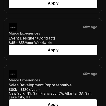
Apply
48w ago
Marco Experiences
Event Designer (Contract)
$45 - $55/hour
·
Worldwide
Apply
49w ago
Marco Experiences
Sales Development Representative
$80k - $120k/year
·
New York, NY, San Francisco, CA, Atlanta, GA, Salt
Lake City, UT
Apply