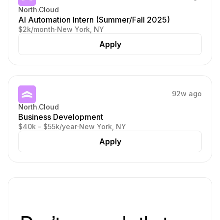
North.Cloud
AI Automation Intern (Summer/Fall 2025)
$2k/month
·
New York, NY
Apply
92w ago
North.Cloud
Business Development
$40k - $55k/year
·
New York, NY
Apply