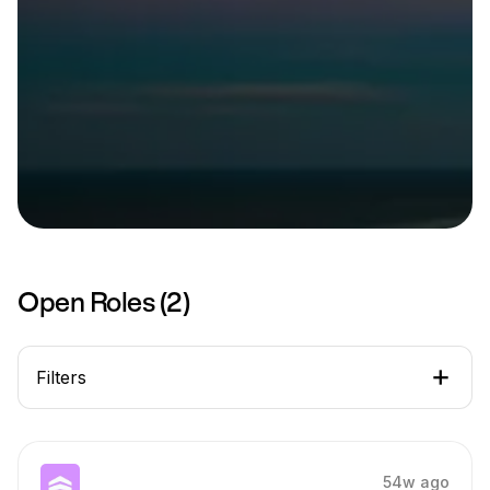
Open Roles (
2
)
Filters
54w ago