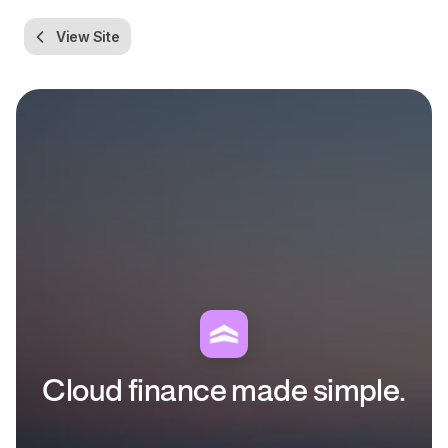
View Site
Cloud finance made simple.