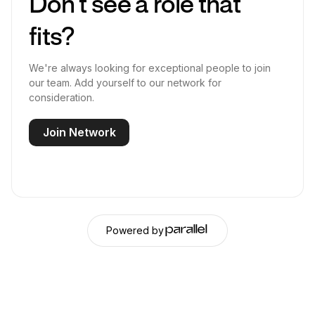
Don’t see a role that
fits?
We're always looking for exceptional people to join
our team. Add yourself to our network for
consideration.
Join Network
Powered by