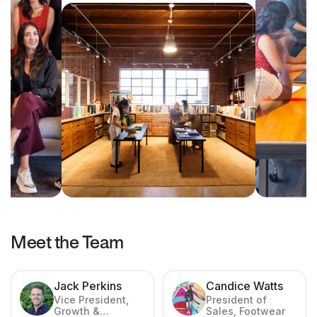
Meet the Team
Jack Perkins
Candice Watts
Vice President,
President of
Growth &
Sales, Footwear