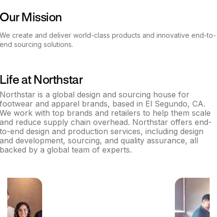
Our Mission
We create and deliver world-class products and innovative end-to-
end sourcing solutions.
Life at
Northstar
Northstar is a global design and sourcing house for
footwear and apparel brands, based in El Segundo, CA.
We work with top brands and retailers to help them scale
and reduce supply chain overhead. Northstar offers end-
to-end design and production services, including design
and development, sourcing, and quality assurance, all
backed by a global team of experts.