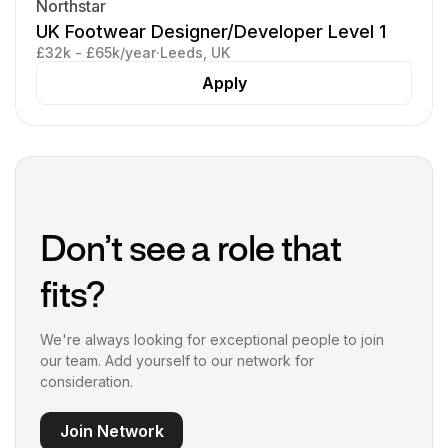
Northstar
UK Footwear Designer/Developer Level 1
£32k - £65k/year
·
Leeds, UK
Apply
Don’t see a role that
fits?
We're always looking for exceptional people to join
our team. Add yourself to our network for
consideration.
Join Network