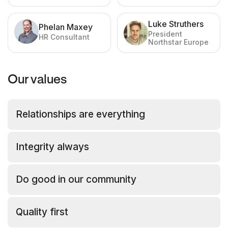
Operations
Luke Struthers
Phelan Maxey
President
HR Consultant
Northstar Europe
Our values
Relationships are everything
Integrity always
Do good in our community
Quality first