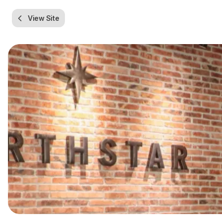
View Site