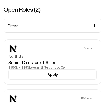
Open Roles (
2
)
Filters
3w ago
Northstar
Senior Director of Sales
$160k - $185k/year
·
El Segundo, CA
Apply
104w ago