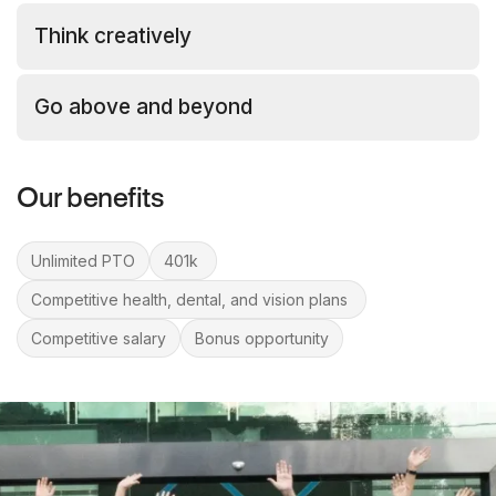
Think creatively
Go above and beyond
Our benefits
Unlimited PTO
401k
Competitive health, dental, and vision plans
Competitive salary
Bonus opportunity