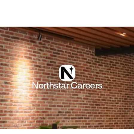
Northstar
Careers