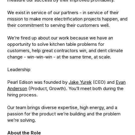
We exist in service of our partners - in service of their
mission to make more electrification projects happen, and
their commitment to serving their customers well.
We’re fired up about our work because we have an
opportunity to solve kitchen table problems for
customers, help great contractors win, and dent climate
change - win-win-win - at the same time, at scale.
Leadership
Pearl Edison was founded by
Jake Yurek
(CEO) and
Evan
Anderson
(Product, Growth). You’ll meet both during the
hiring process.
Our team brings diverse expertise, high energy, and a
passion for the product we’re building and the problem
we’re solving.
About the Role