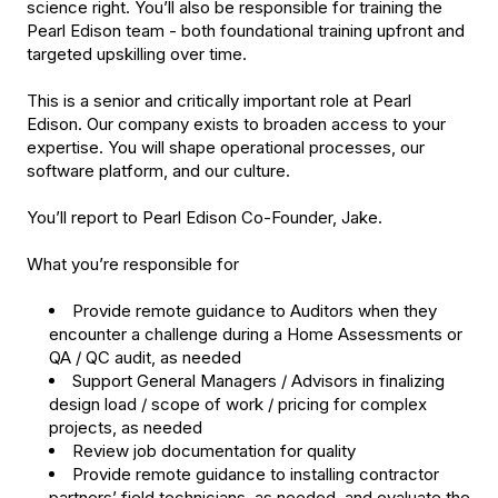
science right. You’ll also be responsible for training the
Pearl Edison team - both foundational training upfront and
targeted upskilling over time.
This is a senior and critically important role at Pearl
Edison. Our company exists to broaden access to your
expertise. You will shape operational processes, our
software platform, and our culture.
You’ll report to Pearl Edison Co-Founder, Jake.
What you’re responsible for
Provide remote guidance to Auditors when they
encounter a challenge during a Home Assessments or
QA / QC audit, as needed
Support General Managers / Advisors in finalizing
design load / scope of work / pricing for complex
projects, as needed
Review job documentation for quality
Provide remote guidance to installing contractor
partners’ field technicians, as needed, and evaluate the