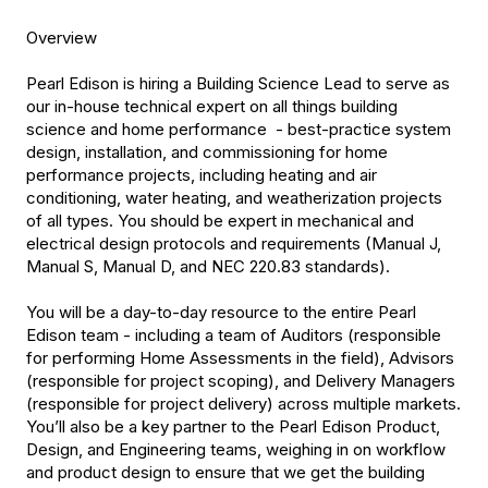
Overview
Pearl Edison is hiring a Building Science Lead to serve as
our in-house technical expert on all things building
science and home performance - best-practice system
design, installation, and commissioning for home
performance projects, including heating and air
conditioning, water heating, and weatherization projects
of all types. You should be expert in mechanical and
electrical design protocols and requirements (Manual J,
Manual S, Manual D, and NEC 220.83 standards).
You will be a day-to-day resource to the entire Pearl
Edison team - including a team of Auditors (responsible
for performing Home Assessments in the field), Advisors
(responsible for project scoping), and Delivery Managers
(responsible for project delivery) across multiple markets.
You’ll also be a key partner to the Pearl Edison Product,
Design, and Engineering teams, weighing in on workflow
and product design to ensure that we get the building