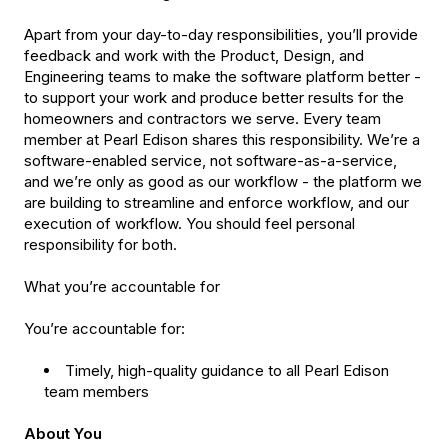
Apart from your day-to-day responsibilities, you’ll provide
feedback and work with the Product, Design, and
Engineering teams to make the software platform better -
to support your work and produce better results for the
homeowners and contractors we serve. Every team
member at Pearl Edison shares this responsibility. We’re a
software-enabled service, not software-as-a-service,
and we’re only as good as our workflow - the platform we
are building to streamline and enforce workflow, and our
execution of workflow. You should feel personal
responsibility for both.
What you’re accountable for
You’re accountable for:
Timely, high-quality guidance to all Pearl Edison
team members
About You