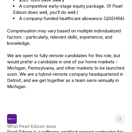
A competitive early-stage equity package. (If Pearl
Edison does well, you’ll do well.)
A company-funded healthcare allowance (QSEHRA)
Compensation may vary based on multiple individualized
factors - particularly, relevant skills, experience, and
knowledge.
We are open to fully remote candidates for this role, but
would prefer a candidate in one of our home markets -
Michigan, Pennsylvania, and other markets to be launched
soon. We are a hybrid-remote company headquartered in
Detroit, and we get together as a team semi-annually in
Michigan.
What
Pearl Edison
does
Pearl Edison is a software-enabled general contractor for