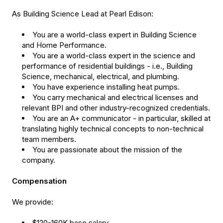
As Building Science Lead at Pearl Edison:
You are a world-class expert in Building Science
and Home Performance.
You are a world-class expert in the science and
performance of residential buildings - i.e., Building
Science, mechanical, electrical, and plumbing.
You have experience installing heat pumps.
You carry mechanical and electrical licenses and
relevant BPI and other industry-recognized credentials.
You are an A+ communicator - in particular, skilled at
translating highly technical concepts to non-technical
team members.
You are passionate about the mission of the
company.
Compensation
We provide:
$120-160K base salary