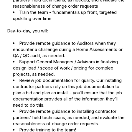
reasonableness of change order requests
Train the team - fundamentals up front, targeted
upskilling over time
Day-to-day, you will:
Provide remote guidance to Auditors when they
encounter a challenge during a Home Assessments or
QA / QC audit, as needed.
Support General Managers / Advisors in finalizing
design load / scope of work / pricing for complex
projects, as needed.
Review job documentation for quality. Our installing
contractor partners rely on this job documentation to
plan a bid and plan an install - you’ll ensure that the job
documentation provides all of the information they’ll
need to do this.
Provide remote guidance to installing contractor
partners’ field technicians, as needed, and evaluate the
reasonableness of change order requests.
Provide training to the team!