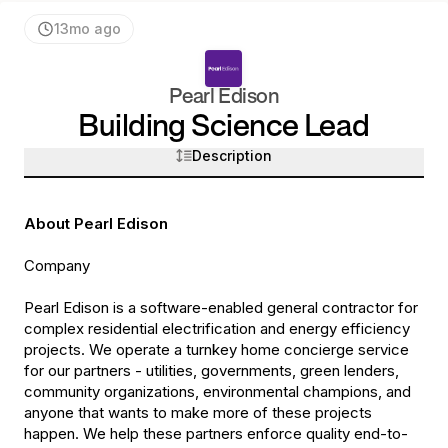
13mo ago
Pearl Edison
Building Science
Lead
Description
About Pearl Edison
Company
Pearl Edison is a software-enabled general contractor for
complex residential electrification and energy efficiency
projects. We operate a turnkey home concierge service
for our partners - utilities, governments, green lenders,
community organizations, environmental champions, and
anyone that wants to make more of these projects
happen. We help these partners enforce quality end-to-