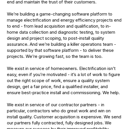
end and maintain the trust of their customers.
We’re building a game-changing software platform to
manage electrification and energy efficiency projects end
to end - from lead acquisition and qualification, to in-
home data collection and diagnostic testing, to system
design and project scoping, to post-install quality
assurance. And we’re building a killer operations team -
supported by that software platform - to deliver these
projects. We’re growing fast, so the team is too.
We exist in service of homeowners. Electrification isn’t
easy, even if you’re motivated - it’s a lot of work to figure
out the right scope of work, ensure a quality system
design, get a fair price, find a qualified installer, and
ensure best-practice install and commissioning. We help.
We exist in service of our contractor partners - in
particular, contractors who do great work and win on
install quality. Customer acquisition is expensive. We send
our partners fully contracted, fully designed jobs. We
measure our success by their improved profitability.