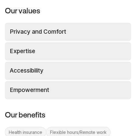
Our values
Privacy and Comfort
Expertise
Accessibility
Empowerment
Our benefits
Health insurance
Flexible hours/Remote work