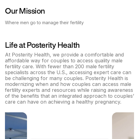
Our Mission
Where men go to manage their fertility
Life at
Posterity Health
At Posterity Health, we provide a comfortable and
affordable way for couples to access quality male
fertility care. With fewer than 200 male fertility
specialists across the U.S., accessing expert care can
be challenging for many couples. Posterity Health is
modernizing when and how couples can access male
fertility experts and resources while raising awareness
of the benefits that an integrated approach to couples’
care can have on achieving a healthy pregnancy.