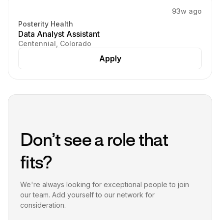
93w ago
Posterity Health
Data Analyst Assistant
Centennial, Colorado
Apply
Don’t see a role that
fits?
We're always looking for exceptional people to join
our team. Add yourself to our network for
consideration.