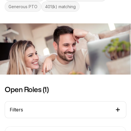
Generous PTO
401(k) matching
Open Roles (
1
)
Filters