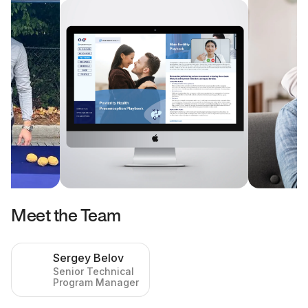
Meet the Team
Sergey Belov
Senior Technical
Program Manager