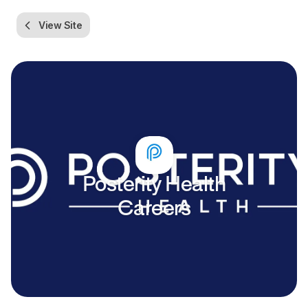
View Site
Posterity Health
Careers